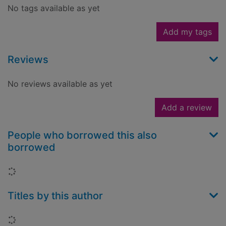
No tags available as yet
Add my tags
Reviews
No reviews available as yet
Add a review
People who borrowed this also
borrowed
Loading...
Titles by this author
Loading...