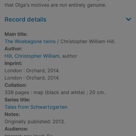
that Olga's motives are not entirely genuine.
Record details
Main title:
The Woebegone twins
/ Christopher William Hill.
Author:
Hill, Christopher William
, author
Imprint:
London : Orchard, 2014.
London : Orchard, 2014.
Collation:
339 pages : map (black and white) ; 20 cm.
Series title:
Tales from Schwartzgarten
Notes:
Originally published: 2013.
Audience: