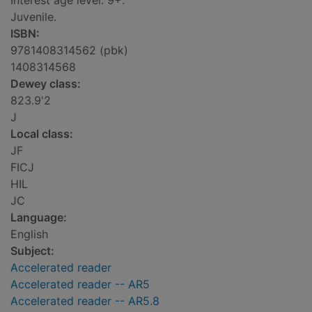
Interest age level: 9+.
Juvenile.
ISBN:
9781408314562 (pbk)
1408314568
Dewey class:
823.9'2
J
Local class:
JF
FICJ
HIL
JC
Language:
English
Subject:
Accelerated reader
Accelerated reader -- AR5
Accelerated reader -- AR5.8