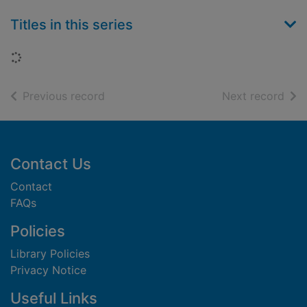
Titles in this series
Loading...
of search results
of s
Previous record
Next record
Footer
Contact Us
Contact
FAQs
Policies
Library Policies
Privacy Notice
Useful Links