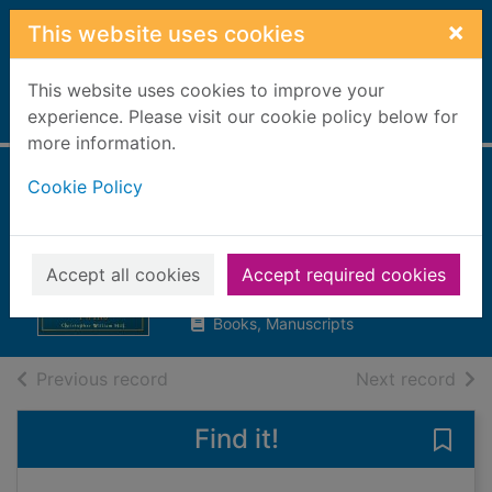
Skip to main content
×
This website uses cookies
This website uses cookies to improve your
Home
experience. Please visit our cookie policy below for
Full display
more information.
Cookie Policy
The Woebegone
twins
Hill, Christopher William
Accept all cookies
Accept required cookies
2014
Books, Manuscripts
of search results
of s
Previous record
Next record
Find it!
Save