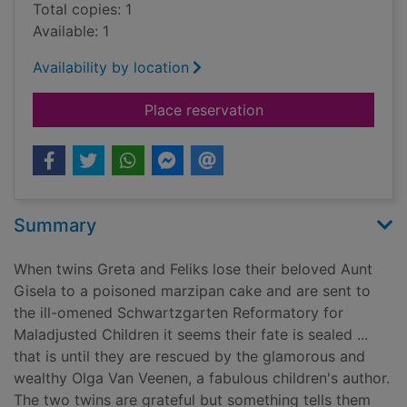
Total copies: 1
Available: 1
Availability by location
for The Woebegone 
Place reservation
Summary
When twins Greta and Feliks lose their beloved Aunt
Gisela to a poisoned marzipan cake and are sent to
the ill-omened Schwartzgarten Reformatory for
Maladjusted Children it seems their fate is sealed ...
that is until they are rescued by the glamorous and
wealthy Olga Van Veenen, a fabulous children's author.
The two twins are grateful but something tells them