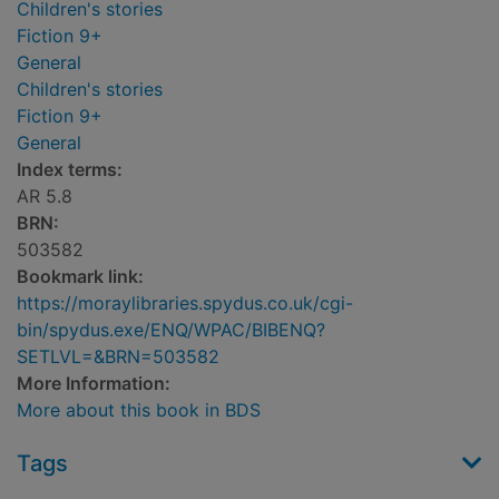
Children's stories
Fiction 9+
General
Children's stories
Fiction 9+
General
Index terms:
AR 5.8
BRN:
503582
Bookmark link:
https://moraylibraries.spydus.co.uk/cgi-
bin/spydus.exe/ENQ/WPAC/BIBENQ?
SETLVL=&BRN=503582
More Information:
More about this book in BDS
Tags