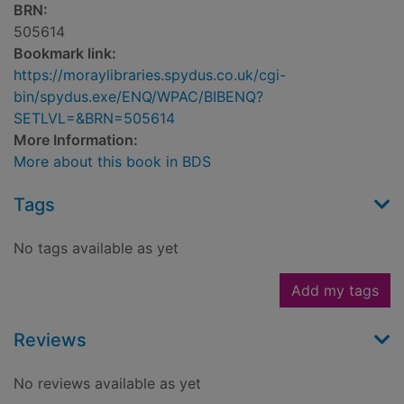
BRN:
505614
Bookmark link:
https://moraylibraries.spydus.co.uk/cgi-
bin/spydus.exe/ENQ/WPAC/BIBENQ?
SETLVL=&BRN=505614
More Information:
More about this book in BDS
Tags
No tags available as yet
Add my tags
Reviews
No reviews available as yet