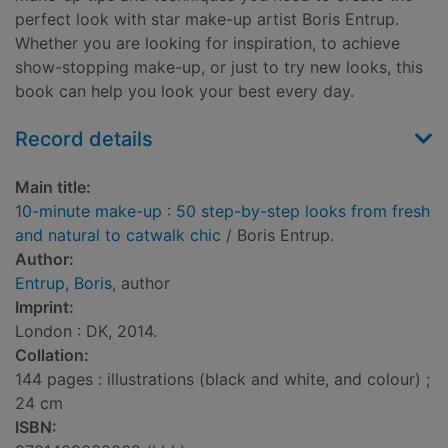
perfect look with star make-up artist Boris Entrup.
Whether you are looking for inspiration, to achieve
show-stopping make-up, or just to try new looks, this
book can help you look your best every day.
Record details
Main title:
10-minute make-up : 50 step-by-step looks from fresh
and natural to catwalk chic
/ Boris Entrup.
Author:
Entrup, Boris
, author
Imprint:
London : DK, 2014.
Collation:
144 pages : illustrations (black and white, and colour) ;
24 cm
ISBN: