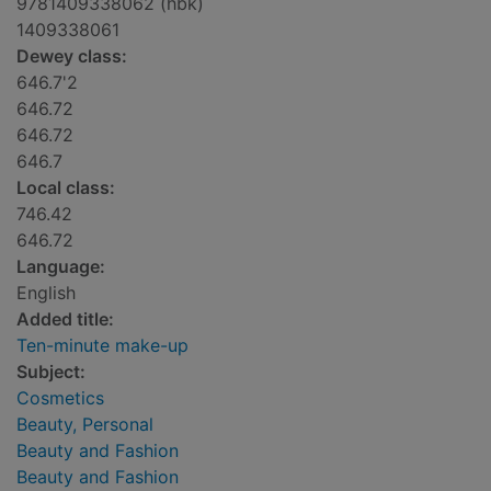
9781409338062 (hbk)
1409338061
Dewey class:
646.7'2
646.72
646.72
646.7
Local class:
746.42
646.72
Language:
English
Added title:
Ten-minute make-up
Subject:
Cosmetics
Beauty, Personal
Beauty and Fashion
Beauty and Fashion