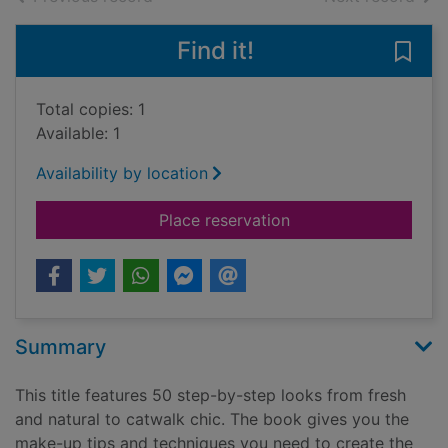
Find it!
Save
Total copies: 1
Available: 1
Availability by location
for 10-minute make-u
Place reservation
Summary
This title features 50 step-by-step looks from fresh
and natural to catwalk chic. The book gives you the
make-up tips and techniques you need to create the