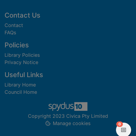
Footer
Contact Us
Contact
FAQs
Policies
Library Policies
Privacy Notice
Useful Links
Library Home
Council Home
Copyright 2023 Civica Pty Limited
Manage cookies
items in
0
View