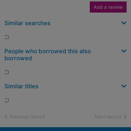
Add a review
Similar searches
Loading...
People who borrowed this also
borrowed
Loading...
Similar titles
Loading...
of search results
of s
Previous record
Next record