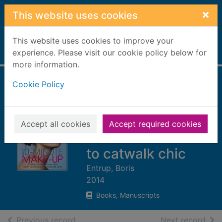
Skip to main content
×
This website uses cookies
This website uses cookies to improve your
Home
experience. Please visit our cookie policy below for
Full display
more information.
Cookie Policy
10-minute make-
up : 50 step-by-
step looks from
Accept all cookies
Accept required cookies
fresh and natural
to catwalk chic
Entrup, Boris
2014
Books, Manuscripts
of search results
of s
Previous record
Next record