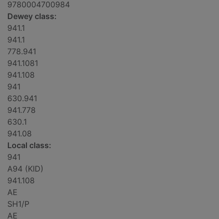
9780004700984
Dewey class:
941.1
941.1
778.941
941.1081
941.108
941
630.941
941.778
630.1
941.08
Local class:
941
A94 (KID)
941.108
AE
SH1/P
AE