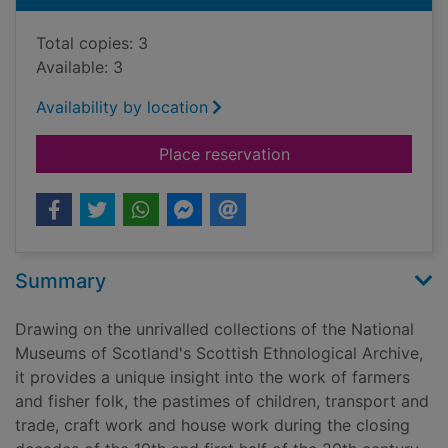
Total copies: 3
Available: 3
Availability by location
for To see oursels : 
Place reservation
Summary
Drawing on the unrivalled collections of the National
Museums of Scotland's Scottish Ethnological Archive,
it provides a unique insight into the work of farmers
and fisher folk, the pastimes of children, transport and
trade, craft work and house work during the closing