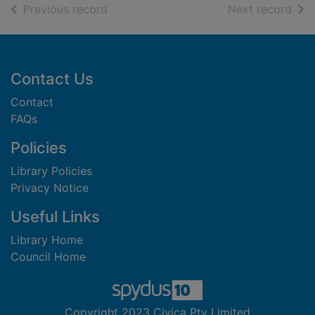
of search results
of s
Previous record
Next record
Footer
Contact Us
Contact
FAQs
Policies
Library Policies
Privacy Notice
Useful Links
Library Home
Council Home
Copyright 2023 Civica Pty Limited