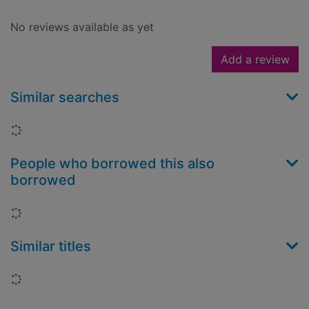
No reviews available as yet
Add a review
Similar searches
Loading...
People who borrowed this also
borrowed
Loading...
Similar titles
Loading...