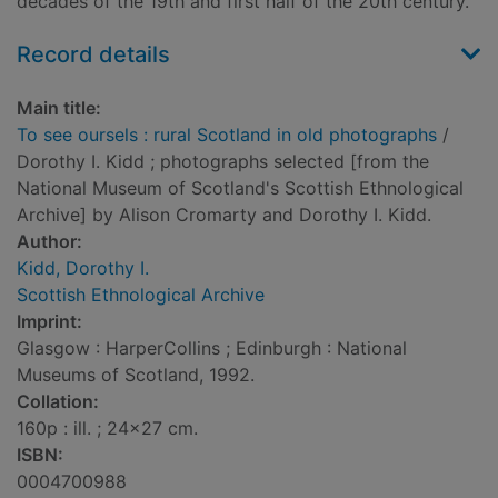
decades of the 19th and first half of the 20th century.
Record details
Main title:
To see oursels : rural Scotland in old photographs
/
Dorothy I. Kidd ; photographs selected [from the
National Museum of Scotland's Scottish Ethnological
Archive] by Alison Cromarty and Dorothy I. Kidd.
Author:
Kidd, Dorothy I.
Scottish Ethnological Archive
Imprint:
Glasgow : HarperCollins ; Edinburgh : National
Museums of Scotland, 1992.
Collation:
160p : ill. ; 24x27 cm.
ISBN:
0004700988