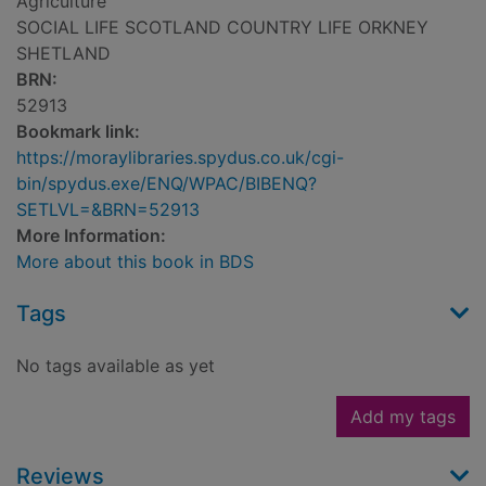
Agriculture
SOCIAL LIFE SCOTLAND COUNTRY LIFE ORKNEY
SHETLAND
BRN:
52913
Bookmark link:
https://moraylibraries.spydus.co.uk/cgi-
bin/spydus.exe/ENQ/WPAC/BIBENQ?
SETLVL=&BRN=52913
More Information:
More about this book in BDS
Tags
No tags available as yet
Add my tags
Reviews