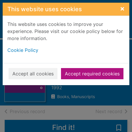
Skip to main content
×
This website uses cookies
This website uses cookies to improve your
Home
experience. Please visit our cookie policy below for
Full display
more information.
Cookie Policy
To see oursels :
rural Scotland in
old photographs
Thumbnail for To
Accept all cookies
Accept required cookies
see oursels :
Kidd, Dorothy I.
rural Scotland in
1992
o
Books, Manuscripts
of search results
of s
Previous record
Next record
Find it!
Save 