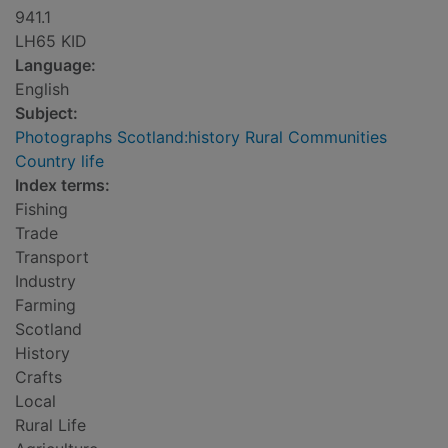
941.1
LH65 KID
Language:
English
Subject:
Photographs Scotland:history Rural Communities
Country life
Index terms:
Fishing
Trade
Transport
Industry
Farming
Scotland
History
Crafts
Local
Rural Life