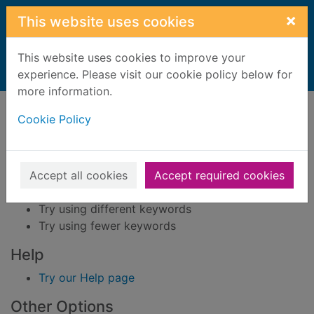
Skip to main content
×
This website uses cookies
This website uses cookies to improve your
Home
experience. Please visit our cookie policy below for
Result
more information.
Error result
Sorry, your search for BRN: 541548 did not find
Cookie Policy
any records.
Suggestions
Accept all cookies
Accept required cookies
Check your spelling
Try using different keywords
Try using fewer keywords
Help
Try our Help page
Other Options