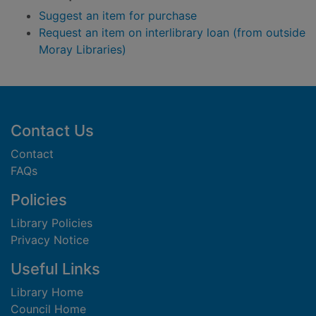
Suggest an item for purchase
Request an item on interlibrary loan (from outside
Moray Libraries)
Footer
Contact Us
Contact
FAQs
Policies
Library Policies
Privacy Notice
Useful Links
Library Home
Council Home