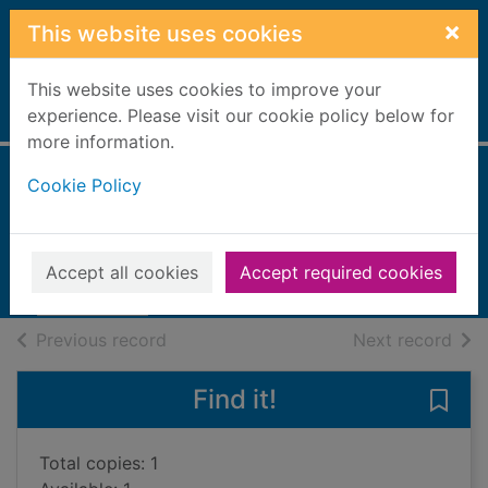
Skip to main content
×
This website uses cookies
This website uses cookies to improve your
Home
experience. Please visit our cookie policy below for
Full display
more information.
Cookie Policy
The Demon King
Chima, Cinda Williams
2010
Accept all cookies
Accept required cookies
Books, Manuscripts
of search results
of s
Previous record
Next record
Find it!
Save
Total copies: 1