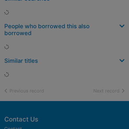
Loading...
People who borrowed this also
borrowed
Loading...
Similar titles
Loading...
of search results
of s
Previous record
Next record
Footer
Contact Us
Contact