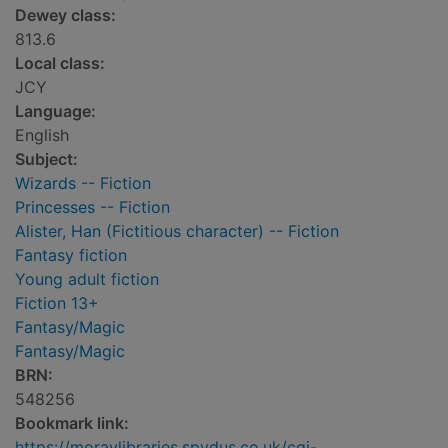
Dewey class:
813.6
Local class:
JCY
Language:
English
Subject:
Wizards -- Fiction
Princesses -- Fiction
Alister, Han (Fictitious character) -- Fiction
Fantasy fiction
Young adult fiction
Fiction 13+
Fantasy/Magic
Fantasy/Magic
BRN:
548256
Bookmark link:
https://moraylibraries.spydus.co.uk/cgi-