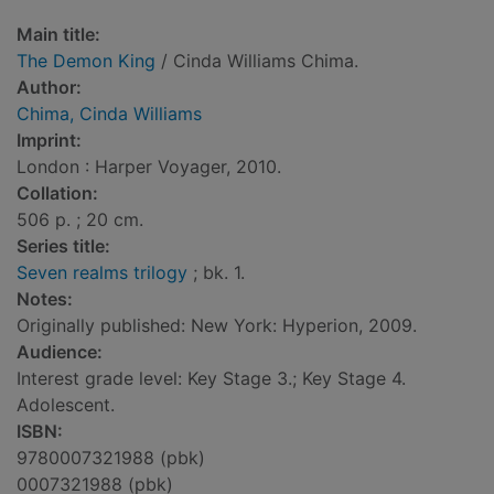
Main title:
The Demon King
/ Cinda Williams Chima.
Author:
Chima, Cinda Williams
Imprint:
London : Harper Voyager, 2010.
Collation:
506 p. ; 20 cm.
Series title:
Seven realms trilogy
; bk. 1.
Notes:
Originally published: New York: Hyperion, 2009.
Audience:
Interest grade level: Key Stage 3.; Key Stage 4.
Adolescent.
ISBN:
9780007321988 (pbk)
0007321988 (pbk)