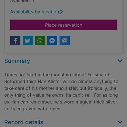
Available: 1
Availability by location
for The Demon King
Place reservation
Summary
Times are hard in the mountain city of Fellsmarch.
Reformed thief Han Alister will do almost anything to
take care of his mother and sister; but ironically, the
only thing of value he owns, he can't sell. For as long
as Han can remember, he's worn magical thick silver
cuffs engraved with runes.
Record details