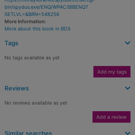
bin/spydus.exe/ENQ/WPAC/BIBENQ?
SETLVL=&BRN=548256
More Information:
More about this book in BDS
Tags
No tags available as yet
Add my tags
Reviews
No reviews available as yet
Add a review
Similar searches