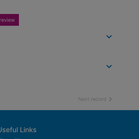
review
of search resu
Next record
Useful Links