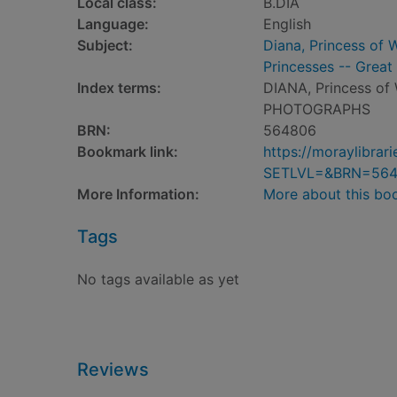
Local class:
B.DIA
Language:
English
Subject:
Diana, Princess of 
Princesses -- Great 
Index terms:
DIANA, Princess of
PHOTOGRAPHS
BRN:
564806
Bookmark link:
https://moraylibra
SETLVL=&BRN=56
More Information:
More about this bo
Tags
No tags available as yet
Reviews