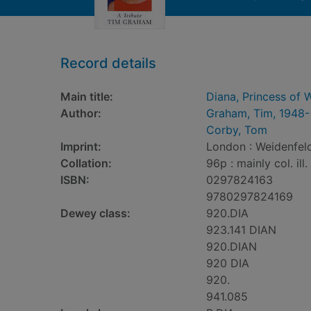
Record details
Main title:
Diana, Princess of W
Author:
Graham, Tim, 1948-
Corby, Tom
Imprint:
London : Weidenfeld
Collation:
96p : mainly col. ill.
ISBN:
0297824163
9780297824169
Dewey class:
920.DIA
923.141 DIAN
920.DIAN
920 DIA
920.
941.085