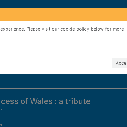
experience. Please visit our cookie policy below for more 
Search Terms
r quickfind search
Accep
cess of Wales : a tribute
-
s