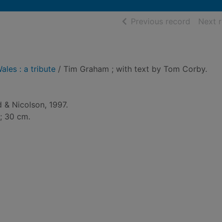
of searc
Previous record
Next 
ales : a tribute
/ Tim Graham ; with text by Tom Corby.
 & Nicolson, 1997.
 ; 30 cm.