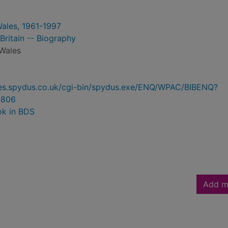
Wales, 1961-1997
Britain -- Biography
 Wales
ries.spydus.co.uk/cgi-bin/spydus.exe/ENQ/WPAC/BIBENQ?
4806
ok in BDS
Add m