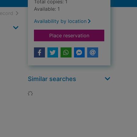
Total copies: 1
Available: 1
h results
of search results
record
Availability by location
for Diana, Princess o
Place reservation
Similar searches
Loading...