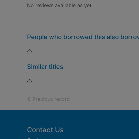
No reviews available as yet
People who borrowed this also borr
Loading...
Similar titles
Loading...
of search results
Previous record
Footer
Contact Us