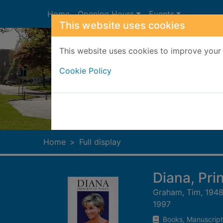
Skip to main content
Home
Opening Hours
Events
This website uses cookies
This website uses cookies to improve your 
Cookie Policy
Heade
Home
Full display
Diana, Prin
Graham, Tim, 1948
1997
Books, Manuscript