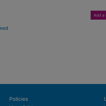
Add a 
owed
Policies