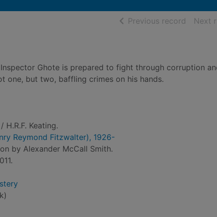
of searc
Previous record
Next 
 Inspector Ghote is prepared to fight through corruption a
t one, but two, baffling crimes on his hands.
/ H.R.F. Keating.
Henry Reymond Fitzwalter), 1926-
ion by Alexander McCall Smith.
011.
stery
k)