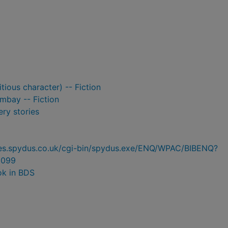
tious character) -- Fiction
ombay -- Fiction
ry stories
ries.spydus.co.uk/cgi-bin/spydus.exe/ENQ/WPAC/BIBENQ?
5099
ok in BDS