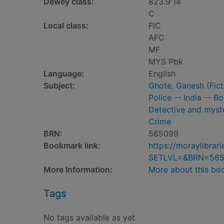
Dewey class:
823.9'14
C
Local class:
FIC
AFC
MF
MYS Pbk
Language:
English
Subject:
Ghote, Ganesh (Ficti
Police -- India -- B
Detective and myste
Crime
BRN:
565099
Bookmark link:
https://moraylibra
SETLVL=&BRN=56
More Information:
More about this bo
Tags
No tags available as yet