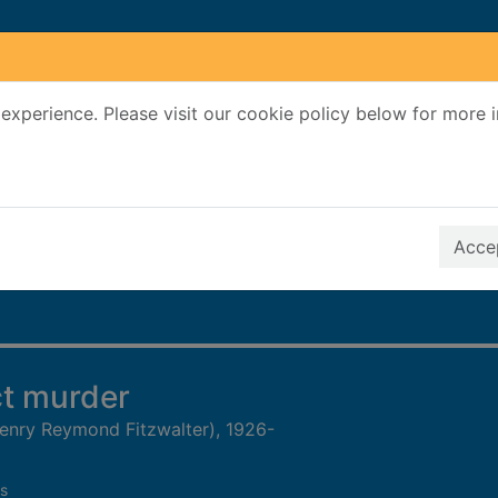
experience. Please visit our cookie policy below for more 
Search Terms
r quickfind search
Accep
ct murder
(Henry Reymond Fitzwalter), 1926-
s