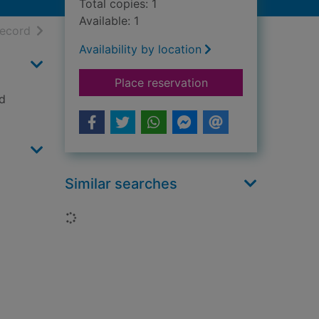
Total copies: 1
Available: 1
h results
of search results
record
Availability by location
for The perfect mur
Place reservation
nd
Similar searches
Loading...