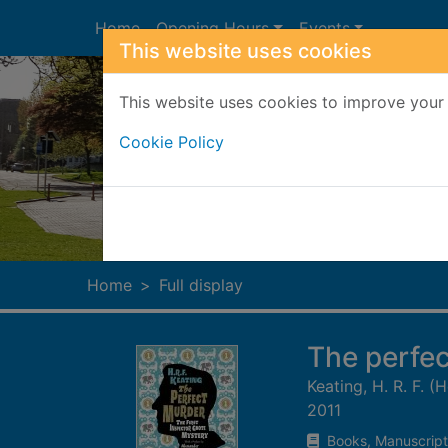
Skip to main content
Home
Opening Hours
Events
This website uses cookies
This website uses cookies to improve your 
Cookie Policy
Heade
Home
Full display
The perfe
Keating, H. R. F. 
2011
Books, Manuscript