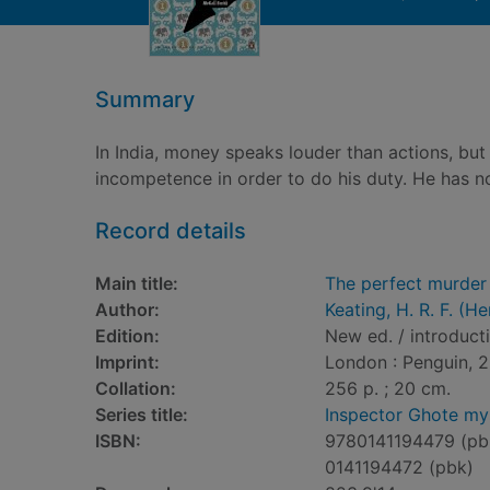
Summary
In India, money speaks louder than actions, but
incompetence in order to do his duty. He has no
Record details
Main title:
The perfect murder
Author:
Keating, H. R. F. (
Edition:
New ed. / introduct
Imprint:
London : Penguin, 2
Collation:
256 p. ; 20 cm.
Series title:
Inspector Ghote my
ISBN:
9780141194479 (pb
0141194472 (pbk)