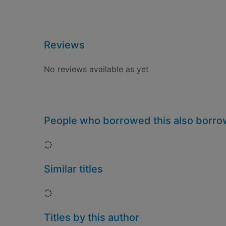
Reviews
No reviews available as yet
People who borrowed this also borr
Loading...
Similar titles
Loading...
Titles by this author