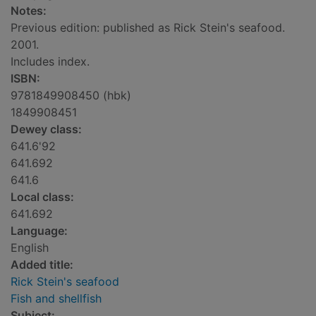
Notes:
Previous edition: published as Rick Stein's seafood.
2001.
Includes index.
ISBN:
9781849908450 (hbk)
1849908451
Dewey class:
641.6'92
641.692
641.6
Local class:
641.692
Language:
English
Added title:
Rick Stein's seafood
Fish and shellfish
Subject: