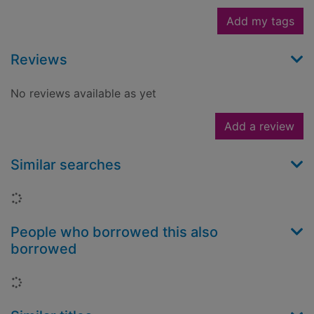
Add my tags
Reviews
No reviews available as yet
Add a review
Similar searches
Loading...
People who borrowed this also
borrowed
Loading...