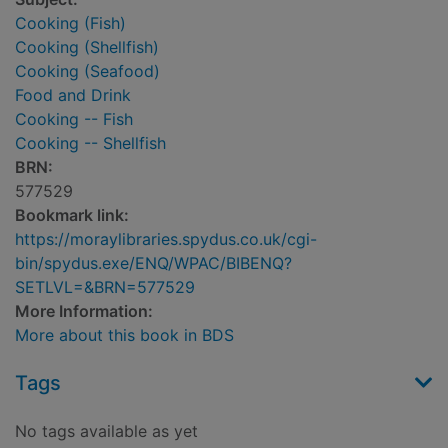
Cooking (Fish)
Cooking (Shellfish)
Cooking (Seafood)
Food and Drink
Cooking -- Fish
Cooking -- Shellfish
BRN:
577529
Bookmark link:
https://moraylibraries.spydus.co.uk/cgi-
bin/spydus.exe/ENQ/WPAC/BIBENQ?
SETLVL=&BRN=577529
More Information:
More about this book in BDS
Tags
No tags available as yet