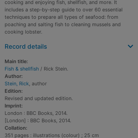
cooking and enjoying fish, shellfish, and more. It
includes a step-by-step guide to over 60 essential
techniques to prepare all types of seafood: from
poaching and salting fish to cleaning mussels and
cooking lobster.
Record details
Main title:
Fish & shellfish
/ Rick Stein.
Author:
Stein, Rick
, author
Edition:
Revised and updated edition.
Imprint:
London : BBC Books, 2014.
[London] : BBC Books, 2014.
Collation:
351 pages : illustrations (colour) ; 25 cm