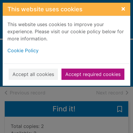
Skip to main content
×
This website uses cookies
This website uses cookies to improve your
Home
experience. Please visit our cookie policy below for
Full display
more information.
Cookie Policy
Fish & shellfish
Stein, Rick
2014
Accept all cookies
Accept required cookies
Books, Manuscripts
of search results
of s
Previous record
Next record
Find it!
Save 
Total copies: 2