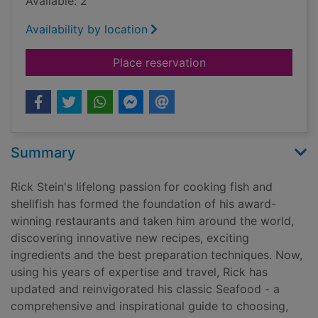
Available: 2
Availability by location
for Fish & shellfish
Place reservation
Summary
Rick Stein's lifelong passion for cooking fish and
shellfish has formed the foundation of his award-
winning restaurants and taken him around the world,
discovering innovative new recipes, exciting
ingredients and the best preparation techniques. Now,
using his years of expertise and travel, Rick has
updated and reinvigorated his classic Seafood - a
comprehensive and inspirational guide to choosing,