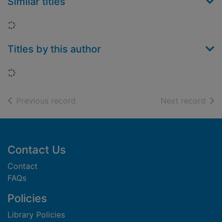
Similar titles
Loading...
Titles by this author
Loading...
of search results
of s
Previous record
Next record
Footer
Contact Us
Contact
FAQs
Policies
Library Policies