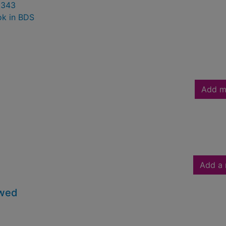
0343
ok in BDS
Add m
Add a 
owed