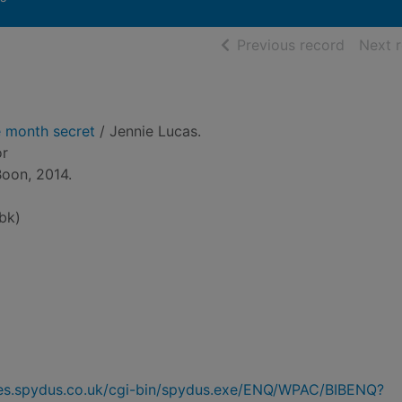
of searc
Previous record
Next 
e month secret
/ Jennie Lucas.
or
Boon, 2014.
bk)
ries.spydus.co.uk/cgi-bin/spydus.exe/ENQ/WPAC/BIBENQ?