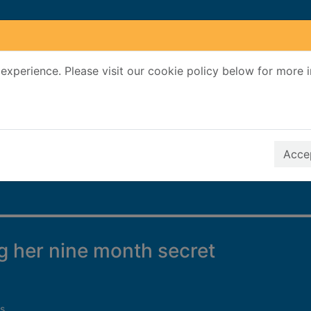
experience. Please visit our cookie policy below for more 
Search Terms
r quickfind search
Accep
 her nine month secret
s