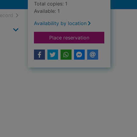
Total copies: 1
Available: 1
h results
of search results
record
Availability by location
for Uncovering her 
Place reservation