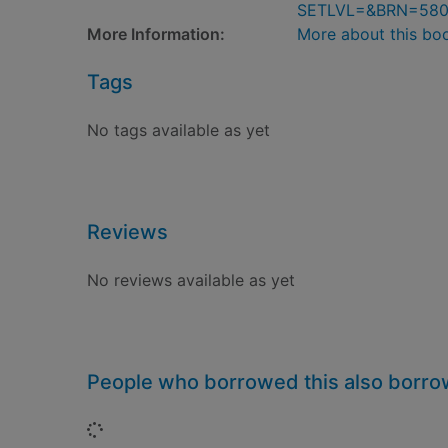
SETLVL=&BRN=58
More Information:
More about this bo
Tags
No tags available as yet
Reviews
No reviews available as yet
People who borrowed this also borr
Loading...