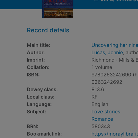
Record details
Main title:
Uncovering her nin
Author:
Lucas, Jennie
, auth
Imprint:
Richmond : Mills & 
Collation:
1 volume
ISBN:
9780263242690 (h
0263242692
Dewey class:
813.6
Local class:
RF
Language:
English
Subject:
Love stories
Romance
BRN:
580343
Bookmark link:
https://moraylibra