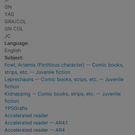
GN
YAG
GRA/COL
GN COL
JC
Language:
English
Subject:
Fowl, Artemis (Fictitious character) -- Comic books,
strips, etc. -- Juvenile fiction
Leprechauns -- Comic books, strips, etc. -- Juvenile
fiction
Kidnapping -- Comic books, strips, etc. -- Juvenile
fiction
YPSGrafix
Accelerated reader
Accelerated reader -- AR4.1
Accelerated reader -- AR4