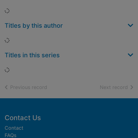
Loading...
Titles by this author
Loading...
Titles in this series
Loading...
of search results
of s
Previous record
Next record
Footer
Contact Us
Contact
FAQs