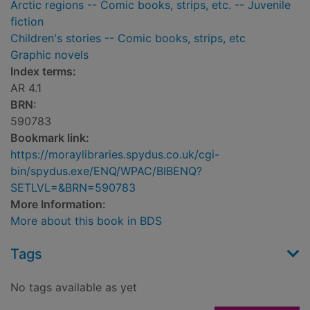
Arctic regions -- Comic books, strips, etc. -- Juvenile
fiction
Children's stories -- Comic books, strips, etc
Graphic novels
Index terms:
AR 4.1
BRN:
590783
Bookmark link:
https://moraylibraries.spydus.co.uk/cgi-
bin/spydus.exe/ENQ/WPAC/BIBENQ?
SETLVL=&BRN=590783
More Information:
More about this book in BDS
Tags
No tags available as yet