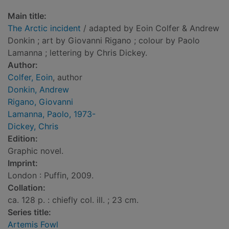
Main title:
The Arctic incident
/ adapted by Eoin Colfer & Andrew
Donkin ; art by Giovanni Rigano ; colour by Paolo
Lamanna ; lettering by Chris Dickey.
Author:
Colfer, Eoin
, author
Donkin, Andrew
Rigano, Giovanni
Lamanna, Paolo, 1973-
Dickey, Chris
Edition:
Graphic novel.
Imprint:
London : Puffin, 2009.
Collation:
ca. 128 p. : chiefly col. ill. ; 23 cm.
Series title:
Artemis Fowl