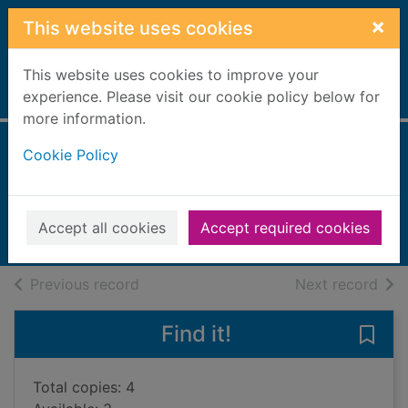
Skip to main content
×
This website uses cookies
This website uses cookies to improve your
Home
experience. Please visit our cookie policy below for
Full display
more information.
Cookie Policy
The Arctic incident
Colfer, Eoin
2009
Accept all cookies
Accept required cookies
Books, Manuscripts
of search results
of s
Previous record
Next record
Find it!
Save 
Total copies: 4