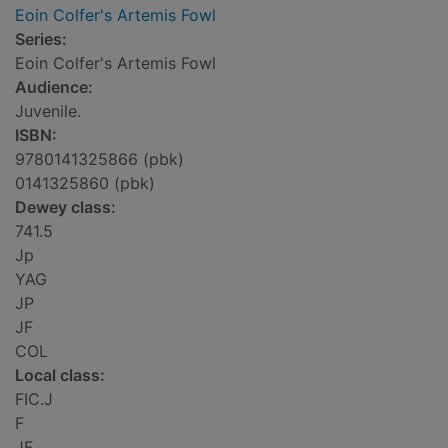
Eoin Colfer's Artemis Fowl
Series:
Eoin Colfer's Artemis Fowl
Audience:
Juvenile.
ISBN:
9780141325866 (pbk)
0141325860 (pbk)
Dewey class:
741.5
Jp
YAG
JP
JF
COL
Local class:
FIC.J
F
JF