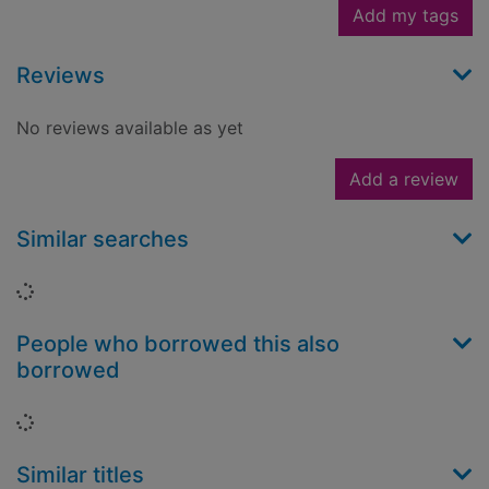
Add my tags
Reviews
No reviews available as yet
Add a review
Similar searches
Loading...
People who borrowed this also
borrowed
Loading...
Similar titles