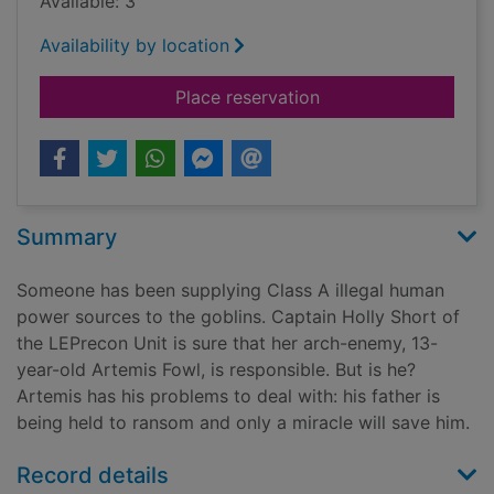
Available: 3
Availability by location
for The Arctic incide
Place reservation
Summary
Someone has been supplying Class A illegal human
power sources to the goblins. Captain Holly Short of
the LEPrecon Unit is sure that her arch-enemy, 13-
year-old Artemis Fowl, is responsible. But is he?
Artemis has his problems to deal with: his father is
being held to ransom and only a miracle will save him.
Record details