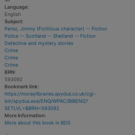
Language:
English
Subject:
Perez, Jimmy (Fictitious character) -- Fiction
Police -- Scotland -- Shetland -- Fiction
Detective and mystery stories
Crime
Crime
Crime
BRN:
593092
Bookmark link:
https://moraylibraries.spydus.co.uk/cgi-
bin/spydus.exe/ENQ/WPAC/BIBENQ?
SETLVL=&BRN=593092
More Information:
More about this book in BDS