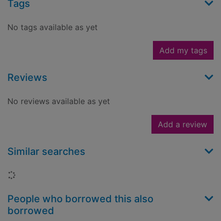
Tags
No tags available as yet
Add my tags
Reviews
No reviews available as yet
Add a review
Similar searches
Loading...
People who borrowed this also
borrowed