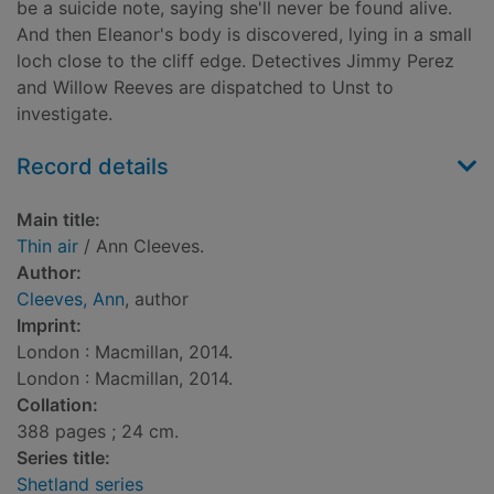
be a suicide note, saying she'll never be found alive.
And then Eleanor's body is discovered, lying in a small
loch close to the cliff edge. Detectives Jimmy Perez
and Willow Reeves are dispatched to Unst to
investigate.
Record details
Main title:
Thin air
/ Ann Cleeves.
Author:
Cleeves, Ann
, author
Imprint:
London : Macmillan, 2014.
London : Macmillan, 2014.
Collation:
388 pages ; 24 cm.
Series title:
Shetland series