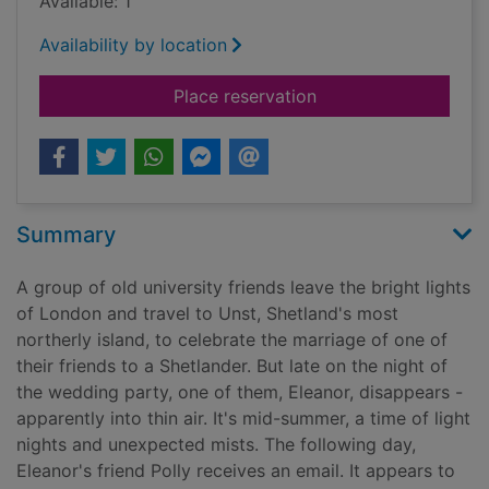
Available: 1
Availability by location
for Thin air
Place reservation
Summary
A group of old university friends leave the bright lights
of London and travel to Unst, Shetland's most
northerly island, to celebrate the marriage of one of
their friends to a Shetlander. But late on the night of
the wedding party, one of them, Eleanor, disappears -
apparently into thin air. It's mid-summer, a time of light
nights and unexpected mists. The following day,
Eleanor's friend Polly receives an email. It appears to