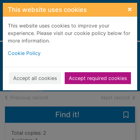
Skip to main content
×
This website uses cookies
This website uses cookies to improve your
Home
experience. Please visit our cookie policy below for
Full display
more information.
Cookie Policy
Thin air
Cleeves, Ann
2014
Accept all cookies
Accept required cookies
Books, Manuscripts
of search results
of s
Previous record
Next record
Find it!
Save 
Total copies: 2