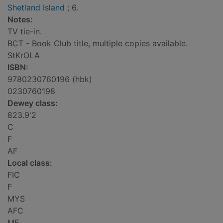
Shetland Island
; 6.
Notes:
TV tie-in.
BCT - Book Club title, multiple copies available.
StKrOLA
ISBN:
9780230760196 (hbk)
0230760198
Dewey class:
823.9'2
C
F
AF
Local class:
FIC
F
MYS
AFC
MF