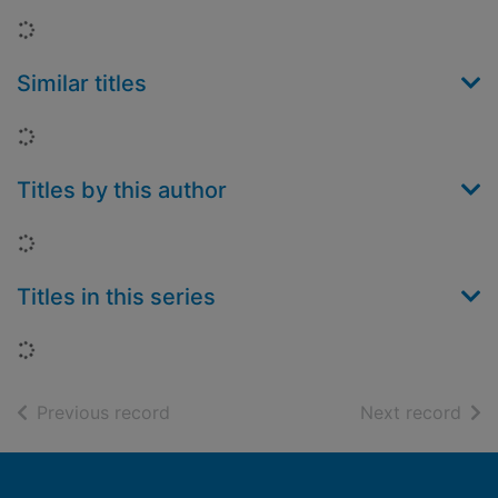
Loading...
Similar titles
Loading...
Titles by this author
Loading...
Titles in this series
Loading...
of search results
of s
Previous record
Next record