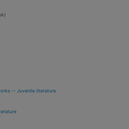
bk)
orks -- Juvenile literature
terature