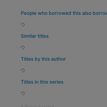
People who borrowed this also borr
Loading...
Similar titles
Loading...
Titles by this author
Loading...
Titles in this series
Loading...
of search results
Previous record