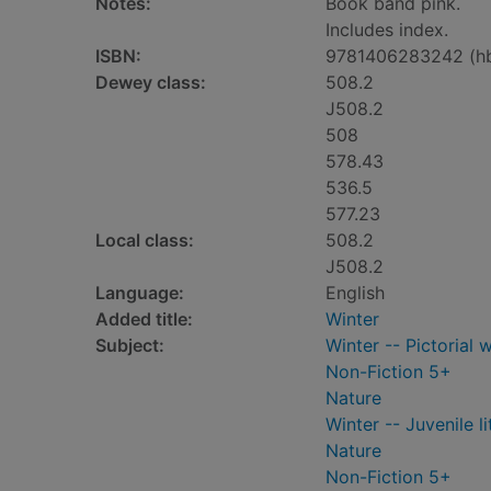
Notes:
Book band pink.
Includes index.
ISBN:
9781406283242 (h
Dewey class:
508.2
J508.2
508
578.43
536.5
577.23
Local class:
508.2
J508.2
Language:
English
Added title:
Winter
Subject:
Winter -- Pictorial w
Non-Fiction 5+
Nature
Winter -- Juvenile li
Nature
Non-Fiction 5+