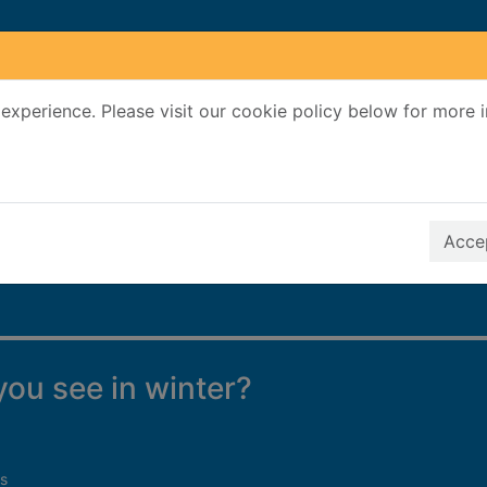
experience. Please visit our cookie policy below for more 
Search Terms
r quickfind search
Accep
ou see in winter?
s