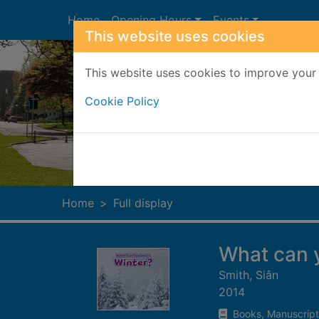
Skip to main content
Home
Opening Hours
Events
This website uses cookies
This website uses cookies to improve your 
Cookie Policy
Heade
Home
Full display
What can y
Smith, Siân
2014
Books, Manuscript