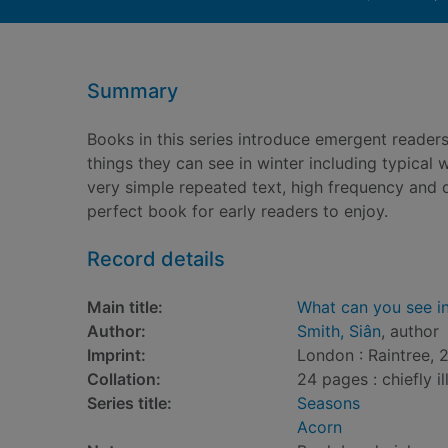
Summary
Books in this series introduce emergent readers 
things they can see in winter including typical w
very simple repeated text, high frequency and
perfect book for early readers to enjoy.
Record details
Main title:
What can you see in
Author:
Smith, Siân
, author
Imprint:
London : Raintree, 
Collation:
24 pages : chiefly il
Series title:
Seasons
Acorn