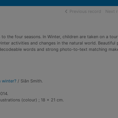
of searc
Previous record
Next 
to the four seasons. In Winter, children are taken on a tour
inter activities and changes in the natural world. Beautiful
 decodeable words and strong photo-to-text matching make
 winter?
/ Siân Smith.
2014.
lustrations (colour) ; 18 x 21 cm.