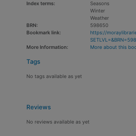
Index terms:
Seasons
Winter
Weather
BRN:
598650
Bookmark link:
https://moraylibra
SETLVL=&BRN=59
More Information:
More about this bo
Tags
No tags available as yet
Reviews
No reviews available as yet