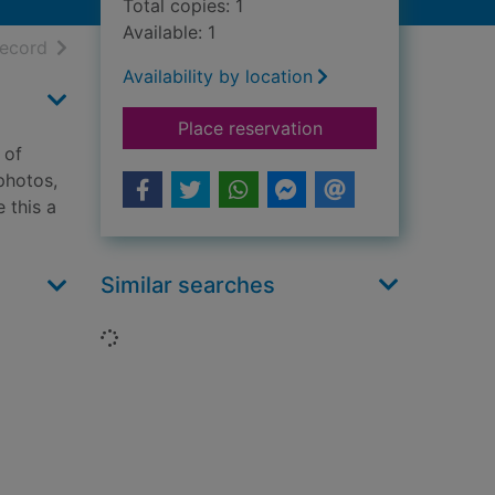
Total copies: 1
Available: 1
h results
of search results
record
Availability by location
for What can you see
Place reservation
 of
 photos,
 this a
Similar searches
Loading...