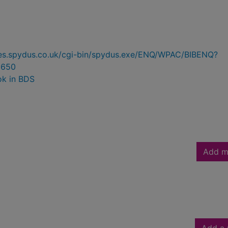
ries.spydus.co.uk/cgi-bin/spydus.exe/ENQ/WPAC/BIBENQ?
8650
ok in BDS
Add m