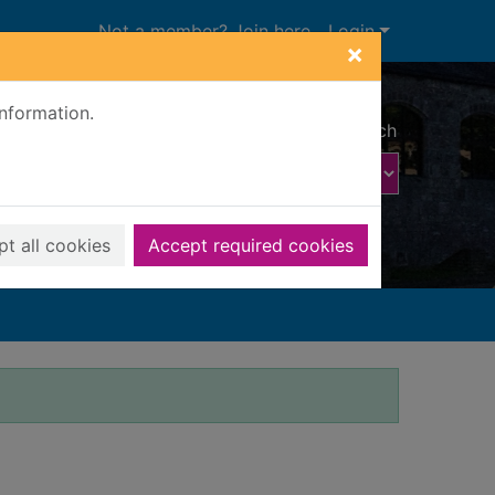
Not a member? Join here
Login
×
information.
Advanced search
t all cookies
Accept required cookies