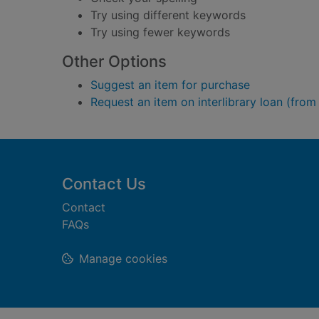
Try using different keywords
Try using fewer keywords
Other Options
Suggest an item for purchase
Request an item on interlibrary loan (from
Footer
Contact Us
Contact
FAQs
Manage cookies