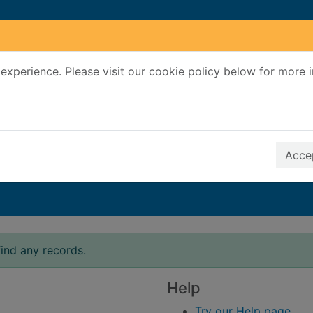
experience. Please visit our cookie policy below for more 
Search Terms
r quickfind search
Accep
ind any records.
Help
Try our Help page