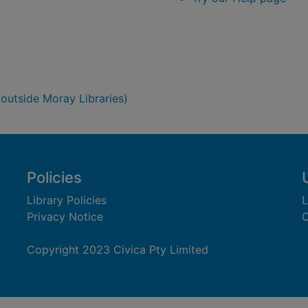
 outside Moray Libraries)
Policies
Library Policies
L
Privacy Notice
C
Copyright 2023 Civica Pty Limited