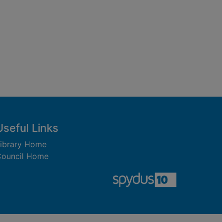
Useful Links
ibrary Home
ouncil Home