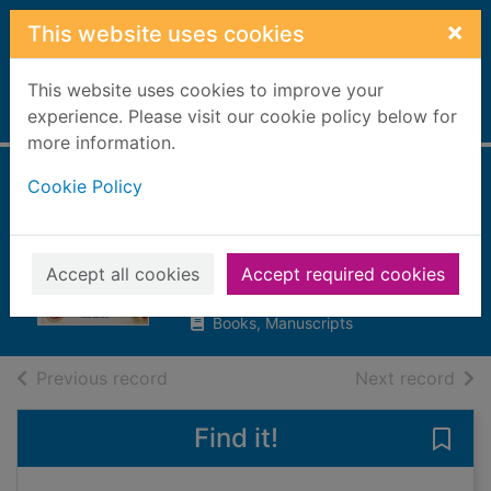
Skip to main content
×
This website uses cookies
This website uses cookies to improve your
Home
experience. Please visit our cookie policy below for
Full display
more information.
Cookie Policy
Understanding
ingredients
Barnett, Anne
Accept all cookies
Accept required cookies
1998
Books, Manuscripts
of search results
of s
Previous record
Next record
Find it!
Save