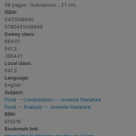
96 pages : ilustrations. ; 27 cm.
ISBN:
0431048940
9780431048949
Dewey class:
664.01
641.3
J664.01
Local class:
641.3
Language:
English
Subject:
Food -- Composition -- Juvenile literature
Food -- Analysis -- Juvenile literature
BRN:
613216
Bookmark link: