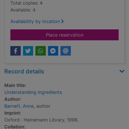
Total copies: 4
Available: 4
Availability by location
for Understanding in
Place reservation
Record details
Main title:
Understanding ingredients
Author:
Barnett, Anne
, author
Imprint:
Oxford : Heinemann Library, 1998.
Collation: