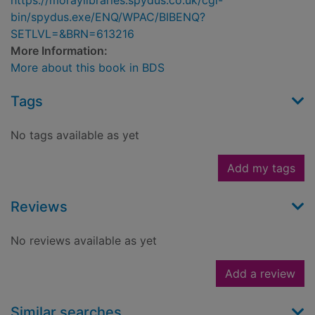
https://moraylibraries.spydus.co.uk/cgi-
bin/spydus.exe/ENQ/WPAC/BIBENQ?
SETLVL=&BRN=613216
More Information:
More about this book in BDS
Tags
No tags available as yet
Add my tags
Reviews
No reviews available as yet
Add a review
Similar searches