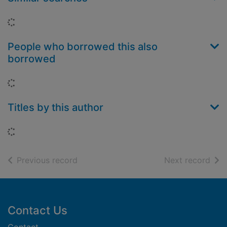
Loading...
People who borrowed this also
borrowed
Loading...
Titles by this author
Loading...
of search results
of s
Previous record
Next record
Footer
Contact Us