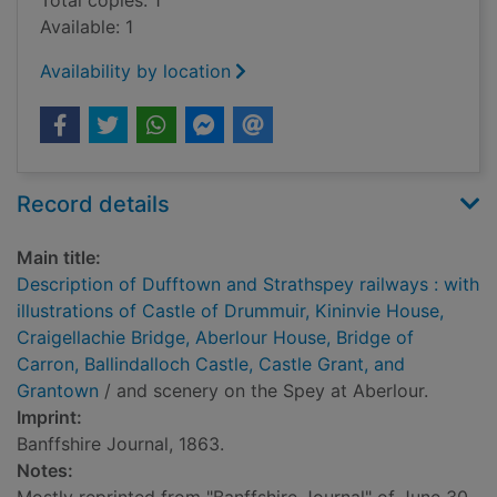
Total copies: 1
Available: 1
Availability by location
Record details
Main title:
Description of Dufftown and Strathspey railways : with
illustrations of Castle of Drummuir, Kininvie House,
Craigellachie Bridge, Aberlour House, Bridge of
Carron, Ballindalloch Castle, Castle Grant, and
Grantown
/ and scenery on the Spey at Aberlour.
Imprint:
Banffshire Journal, 1863.
Notes: