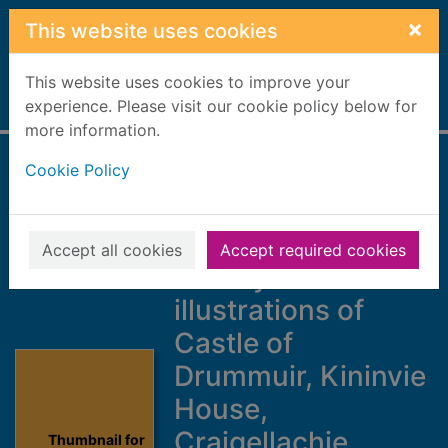
Skip to main content
×
This website uses cookies
This website uses cookies to improve your
Home
experience. Please visit our cookie policy below for
Full display
more information.
Cookie Policy
Description of
Dufftown and
Strathspey
Accept all cookies
Accept required cookies
railways : with
illustrations of
Castle of
Drummuir, Kininvie
House,
Craigellachie
Thumbnail for