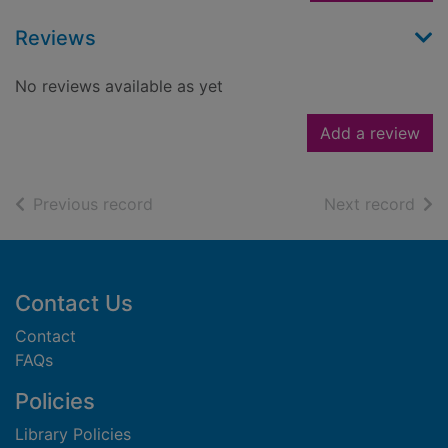
Reviews
No reviews available as yet
Add a review
of search results
of s
Previous record
Next record
Footer
Contact Us
Contact
FAQs
Policies
Library Policies