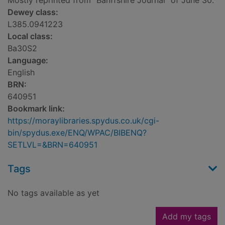
Mostly reprinted from "Banffshire Journal" of June 30.
Dewey class:
L385.0941223
Local class:
Ba30S2
Language:
English
BRN:
640951
Bookmark link:
https://moraylibraries.spydus.co.uk/cgi-
bin/spydus.exe/ENQ/WPAC/BIBENQ?
SETLVL=&BRN=640951
Tags
No tags available as yet
Add my tags