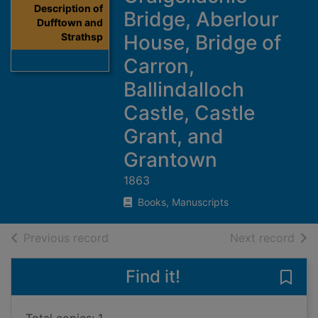
Description of
Bridge, Aberlour
Dufftown and
Strathsp
House, Bridge of
Carron,
Ballindalloch
Castle, Castle
Grant, and
Grantown
1863
Books, Manuscripts
of search results
of s
Previous record
Next record
Find it!
Save 