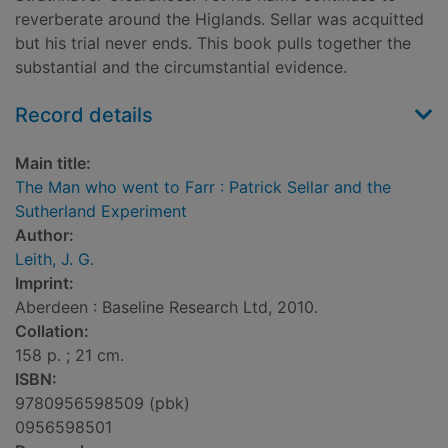
reverberate around the Higlands. Sellar was acquitted
but his trial never ends. This book pulls together the
substantial and the circumstantial evidence.
Record details
Main title:
The Man who went to Farr : Patrick Sellar and the
Sutherland Experiment
Author:
Leith, J. G.
Imprint:
Aberdeen : Baseline Research Ltd, 2010.
Collation:
158 p. ; 21 cm.
ISBN:
9780956598509 (pbk)
0956598501