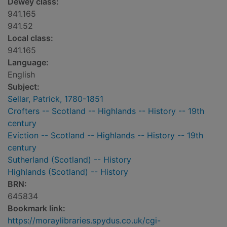
Dewey class:
941.165
941.52
Local class:
941.165
Language:
English
Subject:
Sellar, Patrick, 1780-1851
Crofters -- Scotland -- Highlands -- History -- 19th
century
Eviction -- Scotland -- Highlands -- History -- 19th
century
Sutherland (Scotland) -- History
Highlands (Scotland) -- History
BRN:
645834
Bookmark link:
https://moraylibraries.spydus.co.uk/cgi-