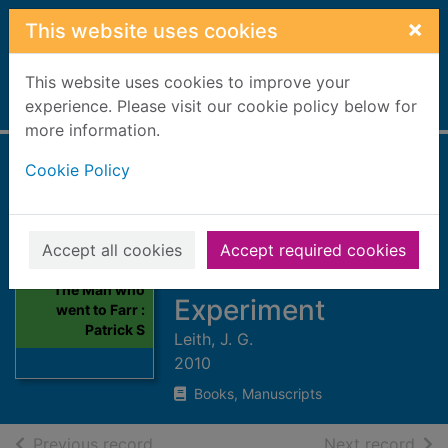
Skip to main content
×
This website uses cookies
This website uses cookies to improve your
Home
experience. Please visit our cookie policy below for
Full display
more information.
Cookie Policy
The Man who went
to Farr : Patrick
Sellar and the
Accept all cookies
Accept required cookies
Sutherland
Thumbnail for
The Man who
Experiment
went to Farr :
Patrick S
Leith, J. G.
2010
Books, Manuscripts
of search results
of s
Previous record
Next record