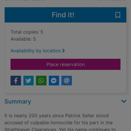
Find it!
Save
Total copies: 5
Available: 5
Availability by location
for The Man who went
Place reservation
Summary
It is nearly 200 years since Patrick Sellar stood
accused of culpable homocide for his part in the
Strathnaver Clearances. Yet his name continues to