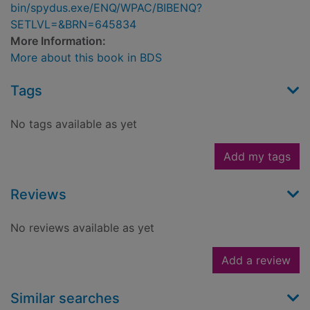
bin/spydus.exe/ENQ/WPAC/BIBENQ?
SETLVL=&BRN=645834
More Information:
More about this book in BDS
Tags
No tags available as yet
Add my tags
Reviews
No reviews available as yet
Add a review
Similar searches