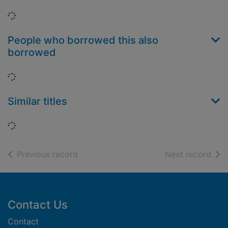
Loading...
People who borrowed this also
borrowed
Loading...
Similar titles
Loading...
of search results
of s
Previous record
Next record
Footer
Contact Us
Contact