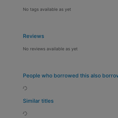
No tags available as yet
Reviews
No reviews available as yet
People who borrowed this also borr
Loading...
Similar titles
Loading...