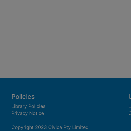
Policies
Library Policies
L
Privacy Notice
C
Copyright 2023 Civica Pty Limited