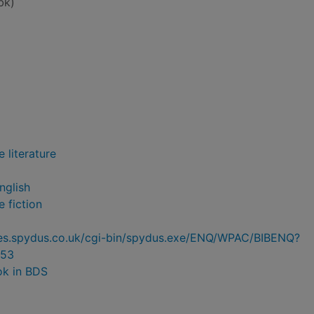
bk)
 literature
nglish
 fiction
ries.spydus.co.uk/cgi-bin/spydus.exe/ENQ/WPAC/BIBENQ?
53
ok in BDS