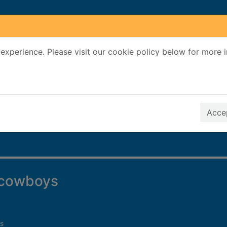
experience. Please visit our cookie policy below for more 
Search Terms
r quickfind search
Accep
f cowboys
s