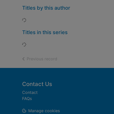
Titles by this author
Loading...
Titles in this series
Loading...
of search results
Previous record
Footer
Contact Us
Contact
FAQs
Manage cookies