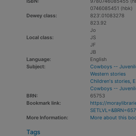
ISBN:
9780746085455 (h
0746085451 (hbk)
Dewey class:
823'.01083278
823.92
Jo
Local class:
JS
JF
JB
Language:
English
Subject:
Cowboys -- Juvenile
Western stories
Children's stories, E
Cowboys -- Juvenile
BRN:
65753
Bookmark link:
https://moraylibra
SETLVL=&BRN=657
More Information:
More about this bo
Tags