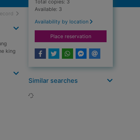
Total copies: 3
Available: 3
h results
of search results
record
Availability by location
for Stories of cowb
Place reservation
oung
he king
Similar searches
Loading...