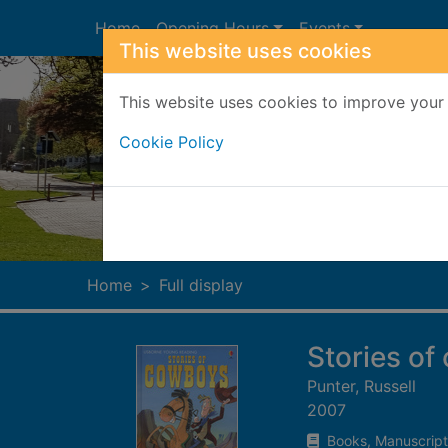
Skip to main content
Home
Opening Hours
Events
This website uses cookies
This website uses cookies to improve your 
Cookie Policy
Heade
Home
Full display
Stories o
Punter, Russell
2007
Books, Manuscript