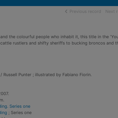
of searc
Previous record
Next 
and the colourful people who inhabit it, this title in the 'Y
cattle rustlers and shifty sheriffs to bucking broncos and t
/ Russell Punter ; illustrated by Fabiano Fiorin.
2007.
cm.
ing. Series one
ding
; Series one