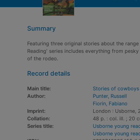
Summary
Featuring three original stories about the range 
Reading' series includes everything from pesky 
of the rodeo.
Record details
Main title:
Stories of cowboys
Author:
Punter, Russell
Fiorin, Fabiano
Imprint:
London : Usborne, 
Collation:
48 p. : col. ill. ; 20 
Series title:
Usborne young read
Usborne young rea