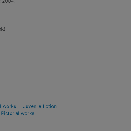
: 2004.
bk)
l works -- Juvenile fiction
- Pictorial works