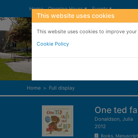
Skip to main content
Home
Opening Hours
Events
This website uses cookies
This website uses cookies to improve your 
Cookie Policy
Heade
Home
Full display
One ted fal
Donaldson, Julia
2012
Books, Manuscript