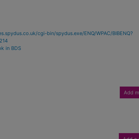
ries.spydus.co.uk/cgi-bin/spydus.exe/ENQ/WPAC/BIBENQ?
214
ok in BDS
Add m