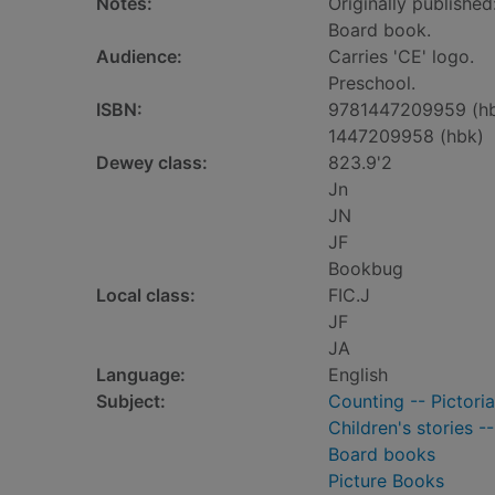
Notes:
Originally published
Board book.
Audience:
Carries 'CE' logo.
Preschool.
ISBN:
9781447209959 (h
1447209958 (hbk)
Dewey class:
823.9'2
Jn
JN
JF
Bookbug
Local class:
FIC.J
JF
JA
Language:
English
Subject:
Counting -- Pictoria
Children's stories -
Board books
Picture Books