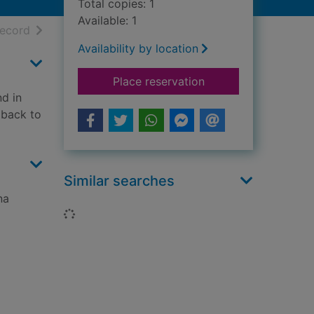
Total copies: 1
Available: 1
h results
of search results
record
Availability by location
for One ted falls out
Place reservation
d in
d back to
Similar searches
na
Loading...