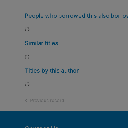
People who borrowed this also borr
Loading...
Similar titles
Loading...
Titles by this author
Loading...
of search results
Previous record