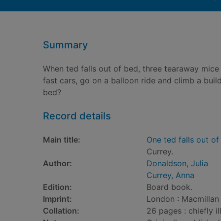
Summary
When ted falls out of bed, three tearaway mice
fast cars, go on a balloon ride and climb a build
bed?
Record details
Main title:
One ted falls out of
Currey.
Author:
Donaldson, Julia
Currey, Anna
Edition:
Board book.
Imprint:
London : Macmillan 
Collation:
26 pages : chiefly il