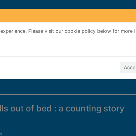
experience. Please visit our cookie policy below for more 
Search Terms
r quickfind search
Accep
ls out of bed : a counting story
s