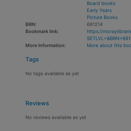
Board books
Early Years
Picture Books
BRN:
681214
Bookmark link:
https://moraylibra
SETLVL=&BRN=681
More Information:
More about this bo
Tags
No tags available as yet
Reviews
No reviews available as yet