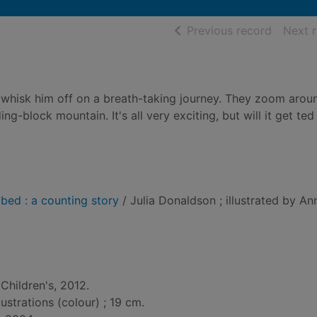
of searc
Previous record
Next 
 whisk him off on a breath-taking journey. They zoom aroun
ing-block mountain. It's all very exciting, but will it get te
 bed : a counting story
/ Julia Donaldson ; illustrated by An
Children's, 2012.
lustrations (colour) ; 19 cm.