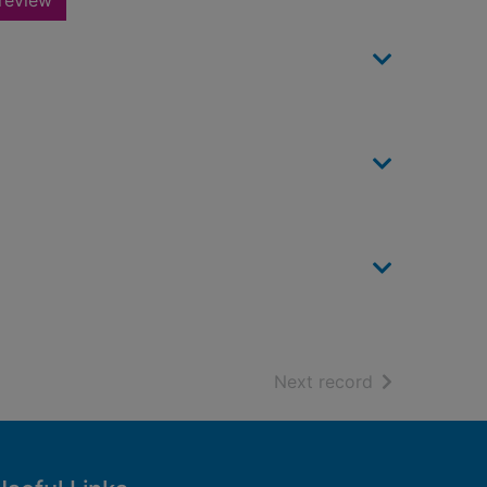
review
of search resu
Next record