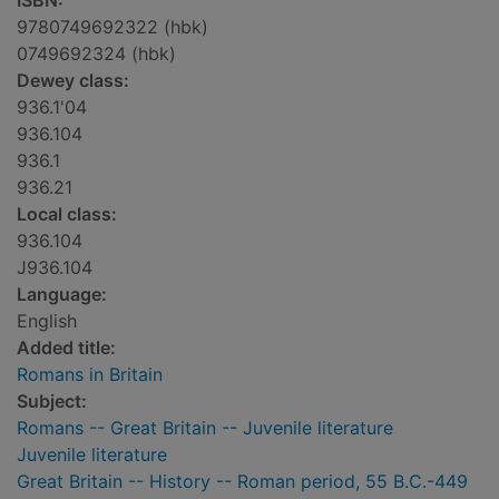
ISBN:
9780749692322 (hbk)
0749692324 (hbk)
Dewey class:
936.1'04
936.104
936.1
936.21
Local class:
936.104
J936.104
Language:
English
Added title:
Romans in Britain
Subject:
Romans -- Great Britain -- Juvenile literature
Juvenile literature
Great Britain -- History -- Roman period, 55 B.C.-449