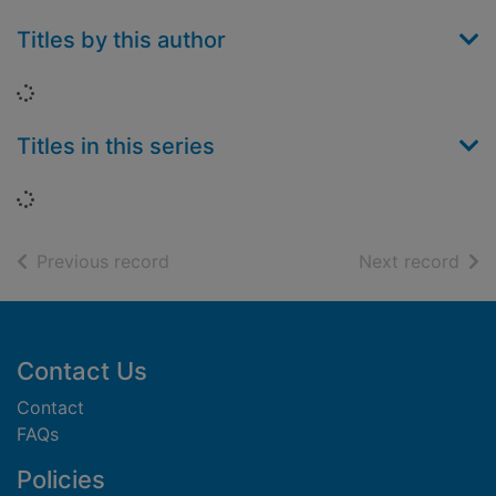
Titles by this author
Loading...
Titles in this series
Loading...
of search results
of s
Previous record
Next record
Footer
Contact Us
Contact
FAQs
Policies