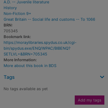
A.D. -- Juvenile literature
History
Non-Fiction 9+
Great Britain -- Social life and customs -- To 1066
BRN:
705345
Bookmark link:
https://moraylibraries.spydus.co.uk/cgi-
bin/spydus.exe/ENQ/WPAC/BIBENQ?
SETLVL=&BRN=705345
More Information:
More about this book in BDS
Tags
No tags available as yet
Add my tags