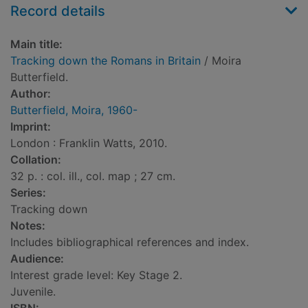
Record details
Main title:
Tracking down the Romans in Britain
/ Moira
Butterfield.
Author:
Butterfield, Moira, 1960-
Imprint:
London : Franklin Watts, 2010.
Collation:
32 p. : col. ill., col. map ; 27 cm.
Series:
Tracking down
Notes:
Includes bibliographical references and index.
Audience:
Interest grade level: Key Stage 2.
Juvenile.