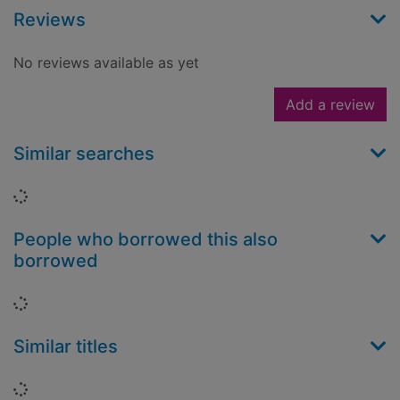
Reviews
No reviews available as yet
Add a review
Similar searches
Loading...
People who borrowed this also
borrowed
Loading...
Similar titles
Loading...