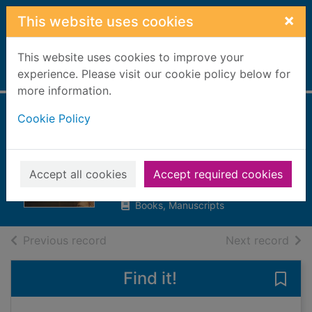
Skip to main content
×
This website uses cookies
This website uses cookies to improve your
Home
experience. Please visit our cookie policy below for
Full display
more information.
Cookie Policy
Tracking down the
Romans in Britain
Butterfield, Moira, 1960-
Accept all cookies
Accept required cookies
2010
Books, Manuscripts
of search results
of s
Previous record
Next record
Find it!
Save