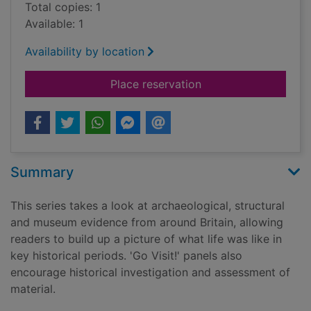
Total copies: 1
Available: 1
Availability by location
for Tracking down th
Place reservation
Summary
This series takes a look at archaeological, structural
and museum evidence from around Britain, allowing
readers to build up a picture of what life was like in
key historical periods. 'Go Visit!' panels also
encourage historical investigation and assessment of
material.