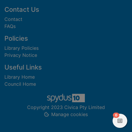
Footer
Contact Us
Contact
FAQs
Policies
Library Policies
Privacy Notice
Useful Links
Library Home
Council Home
Copyright 2023 Civica Pty Limited
Manage cookies
items in
0
View