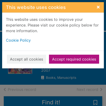
Skip to main content
×
This website uses cookies
This website uses cookies to improve your
Home
experience. Please visit our cookie policy below for
Full display
more information.
Cookie Policy
World-wide waste :
it's not a load of
rubbish
Accept all cookies
Accept required cookies
Trafford, Caren
2007
Books, Manuscripts
of search results
of s
Previous record
Next record
Find it!
Save 