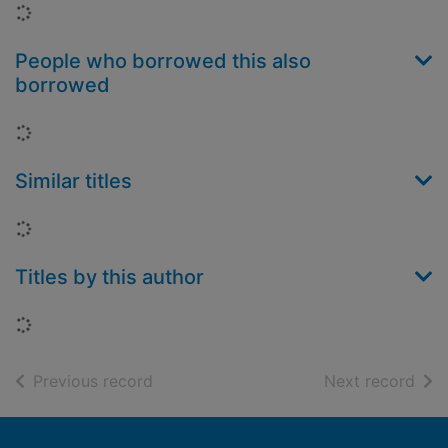
Loading...
People who borrowed this also
borrowed
Loading...
Similar titles
Loading...
Titles by this author
Loading...
of search results
of s
Previous record
Next record