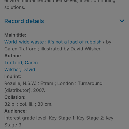
environmental heroes themselves, intent on finding
solutions.
Record details
Main title:
World-wide waste : it's not a load of rubbish
/ by
Caren Trafford ; illustrated by David Wilsher.
Author:
Trafford, Caren
Wilsher, David
Imprint:
Rozelle, N.S.W. : Etram ; London : Turnaround
[distributor], 2007.
Collation:
32 p. : col. ill. ; 30 cm.
Audience:
Interest grade level: Key Stage 1; Key Stage 2; Key
Stage 3