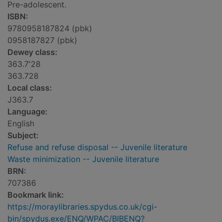
Pre-adolescent.
ISBN:
9780958187824 (pbk)
0958187827 (pbk)
Dewey class:
363.7'28
363.728
Local class:
J363.7
Language:
English
Subject:
Refuse and refuse disposal -- Juvenile literature
Waste minimization -- Juvenile literature
BRN:
707386
Bookmark link:
https://moraylibraries.spydus.co.uk/cgi-
bin/spydus.exe/ENQ/WPAC/BIBENQ?