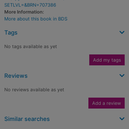
SETLVL=&BRN=707386
More Information:
More about this book in BDS
Tags
No tags available as yet
Add my tags
Reviews
No reviews available as yet
Add a review
Similar searches