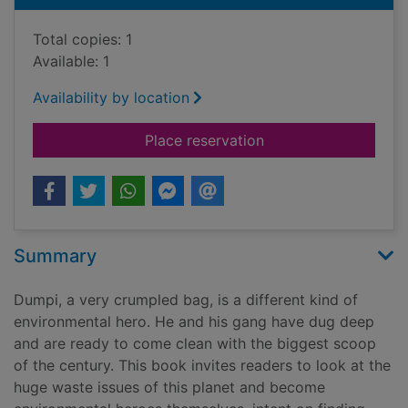
Total copies: 1
Available: 1
Availability by location
for World-wide waste 
Place reservation
Summary
Dumpi, a very crumpled bag, is a different kind of
environmental hero. He and his gang have dug deep
and are ready to come clean with the biggest scoop
of the century. This book invites readers to look at the
huge waste issues of this planet and become