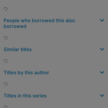
Loading...
People who borrowed this also
borrowed
Loading...
Similar titles
Loading...
Titles by this author
Loading...
Titles in this series
Loading...