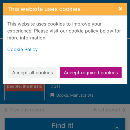
Skip to main content
×
This website uses cookies
This website uses cookies to improve your
Home
experience. Please visit our cookie policy below for
Full display
more information.
Cookie Policy
Street dance : the
people, the music,
the moves
Accept all cookies
Accept required cookies
Thumbnail for
Gogerly, Liz
Street dance : the
2011
people, the music
Books, Manuscripts
of search results
of s
Previous record
Next record
Find it!
Save 