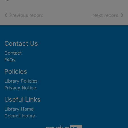
of search results
of s
Previous record
Next record
Footer
Contact Us
Contact
FAQs
Policies
Library Policies
Privacy Notice
Useful Links
Library Home
Council Home