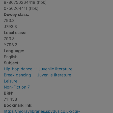
9780750264419 (hbk)
0750264411 (hbk)
Dewey class:
793.3
J793.3
Local class:
793.3
Y793.3
Language:
English
Subject:
Hip-hop dance -- Juvenile literature
Break dancing -- Juvenile literature
Leisure
Non-Fiction 7+
BRN:
711458
Bookmark link:
https://moraylibraries.spydus.co.uk/cgi-