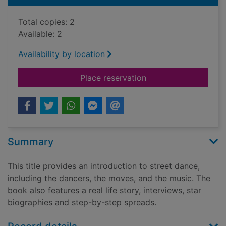
Total copies: 2
Available: 2
Availability by location
for Street dance : t
Place reservation
Summary
This title provides an introduction to street dance,
including the dancers, the moves, and the music. The
book also features a real life story, interviews, star
biographies and step-by-step spreads.