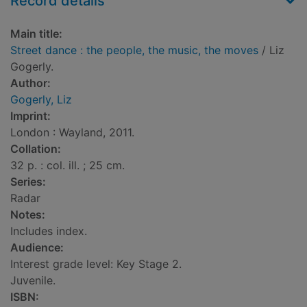
Record details
Main title:
Street dance : the people, the music, the moves
/ Liz
Gogerly.
Author:
Gogerly, Liz
Imprint:
London : Wayland, 2011.
Collation:
32 p. : col. ill. ; 25 cm.
Series:
Radar
Notes:
Includes index.
Audience:
Interest grade level: Key Stage 2.
Juvenile.
ISBN: