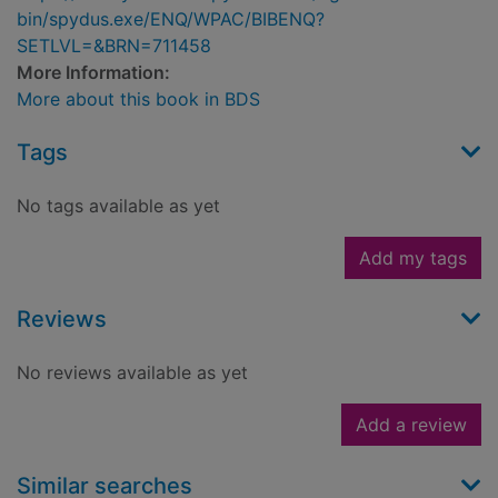
bin/spydus.exe/ENQ/WPAC/BIBENQ?
SETLVL=&BRN=711458
More Information:
More about this book in BDS
Tags
No tags available as yet
Add my tags
Reviews
No reviews available as yet
Add a review
Similar searches