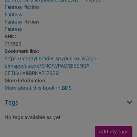
Fantasy fiction
Fantasy
Fantasy fiction
Fantasy
BRN:
717629
Bookmark link:
https://moraylibraries.spydus.co.uk/cgi-
bin/spydus.exe/ENQ/WPAC/BIBENQ?
SETLVL=&BRN=717629
More Information:
More about this book in BDS
Tags
No tags available as yet
Add my tags