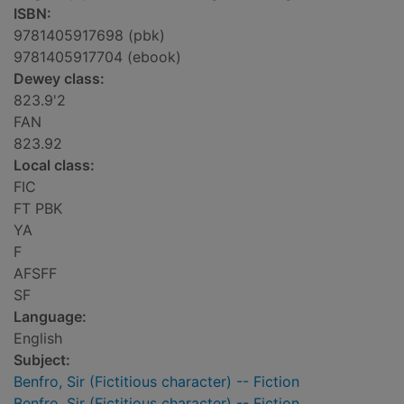
ISBN:
9781405917698 (pbk)
9781405917704 (ebook)
Dewey class:
823.9'2
FAN
823.92
Local class:
FIC
FT PBK
YA
F
AFSFF
SF
Language:
English
Subject:
Benfro, Sir (Fictitious character) -- Fiction
Benfro, Sir (Fictitious character) -- Fiction