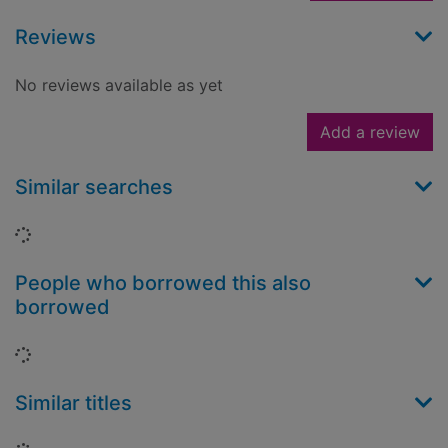
Reviews
No reviews available as yet
Add a review
Similar searches
Loading...
People who borrowed this also
borrowed
Loading...
Similar titles