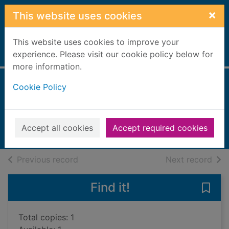
Skip to main content
×
This website uses cookies
This website uses cookies to improve your
Home
experience. Please visit our cookie policy below for
Full display
more information.
Cookie Policy
The rose cord
Oswald, James
2014
Accept all cookies
Accept required cookies
Books, Manuscripts
of search results
of s
Previous record
Next record
Find it!
Save 
Total copies: 1