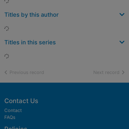
Loading...
Titles by this author
Loading...
Titles in this series
Loading...
of search results
of s
Previous record
Next record
Footer
Contact Us
Contact
FAQs