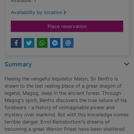
Available: 1
Availability by location
for The rose cord
Place reservation
Summary
Fleeing the vengeful Inquisitor Melyn, Sir Benfro is
drawn to the last resting place of a great dragon of
legend, Magog, deep in the ancient forest. Through
Magog's spirit, Benfro discovers the true nature of his
forebears - a history of unimaginable power and
mystery over mankind. But with this knowledge comes
terrible danger. Errol Ramsbottom's dreams of
becoming a great Warrior Priest have been shattered