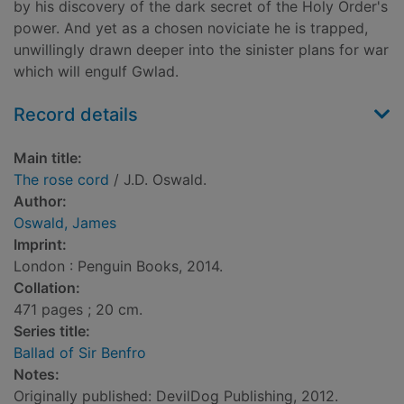
by his discovery of the dark secret of the Holy Order's
power. And yet as a chosen noviciate he is trapped,
unwillingly drawn deeper into the sinister plans for war
which will engulf Gwlad.
Record details
Main title:
The rose cord
/ J.D. Oswald.
Author:
Oswald, James
Imprint:
London : Penguin Books, 2014.
Collation:
471 pages ; 20 cm.
Series title:
Ballad of Sir Benfro
Notes:
Originally published: DevilDog Publishing, 2012.