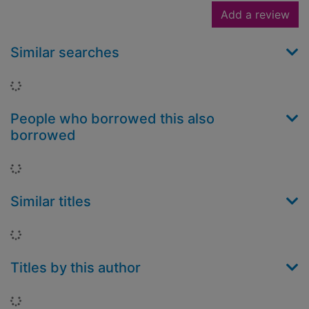
Add a review
Similar searches
Loading...
People who borrowed this also
borrowed
Loading...
Similar titles
Loading...
Titles by this author
Loading...