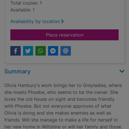
Total copies: 1
Available: 1
Availability by location
for Legacy of Greyla
Place reservation
Summary
Olivia Hanbury's work brings her to Greyladies, where
she meets Phoebe, who seems to be the owner. She
loves the old house on sight and becomes friendly
with Phoebe. But not everyone approves of what
Olivia is doing and she makes enemies as well as
friends. Will she manage to make a life for herself in
her new home in Wiltshire or will her family and those