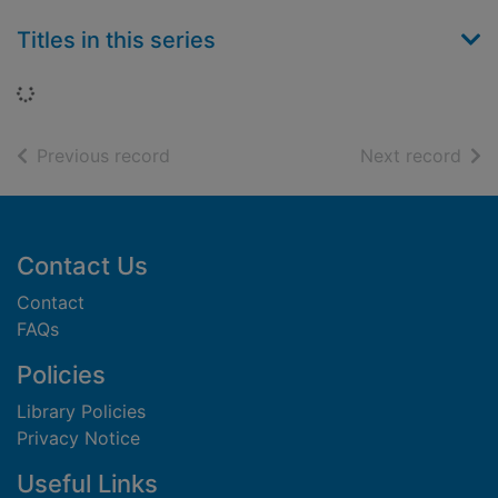
Titles in this series
Loading...
of search results
of s
Previous record
Next record
Footer
Contact Us
Contact
FAQs
Policies
Library Policies
Privacy Notice
Useful Links