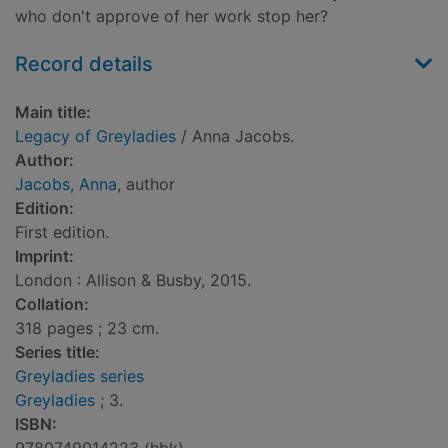
who don't approve of her work stop her?
Record details
Main title:
Legacy of Greyladies
/ Anna Jacobs.
Author:
Jacobs, Anna
, author
Edition:
First edition.
Imprint:
London : Allison & Busby, 2015.
Collation:
318 pages ; 23 cm.
Series title:
Greyladies series
Greyladies
; 3.
ISBN: