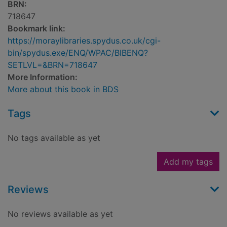
BRN:
718647
Bookmark link:
https://moraylibraries.spydus.co.uk/cgi-
bin/spydus.exe/ENQ/WPAC/BIBENQ?
SETLVL=&BRN=718647
More Information:
More about this book in BDS
Tags
No tags available as yet
Add my tags
Reviews
No reviews available as yet