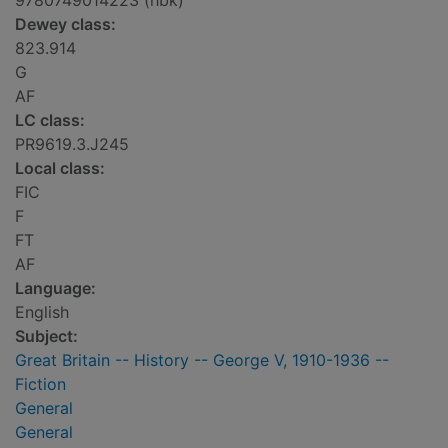
9780749014223 (hbk)
Dewey class:
823.914
G
AF
LC class:
PR9619.3.J245
Local class:
FIC
F
FT
AF
Language:
English
Subject:
Great Britain -- History -- George V, 1910-1936 --
Fiction
General
General