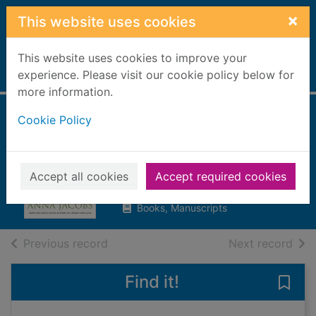
Skip to main content
×
This website uses cookies
This website uses cookies to improve your
Home
experience. Please visit our cookie policy below for
Full display
more information.
Cookie Policy
Legacy of
Greyladies
Jacobs, Anna
Accept all cookies
Accept required cookies
2015
Books, Manuscripts
of search results
of s
Previous record
Next record
Find it!
Save 