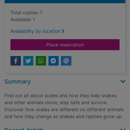
Total copies: 1
Available: 1
Availability by location
for Why do snakes a
Place reservation
Summary
Find out all about scales and how they help snakes
and other animals move, stay safe and survive.
Discover how scales are different on different animals
and how they change as snakes and reptiles grow up.