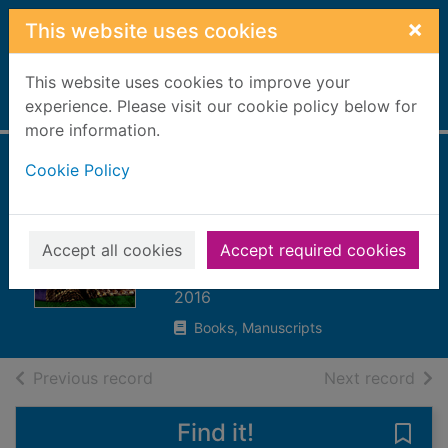
Skip to main content
×
This website uses cookies
This website uses cookies to improve your
Home
experience. Please visit our cookie policy below for
Full display
more information.
Cookie Policy
Why do snakes
and other animals
have scales?
Accept all cookies
Accept required cookies
Lewis, Clare, 1976-
2016
Books, Manuscripts
of search results
of s
Previous record
Next record
Find it!
Save