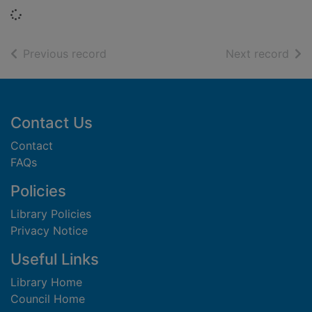
Loading...
of search results
of s
Previous record
Next record
Footer
Contact Us
Contact
FAQs
Policies
Library Policies
Privacy Notice
Useful Links
Library Home
Council Home