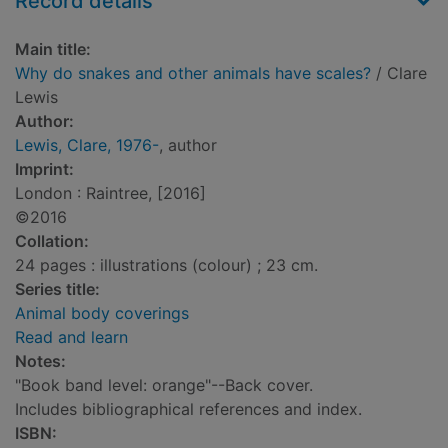
Record details
Main title:
Why do snakes and other animals have scales?
/ Clare
Lewis
Author:
Lewis, Clare, 1976-
, author
Imprint:
London : Raintree, [2016]
©2016
Collation:
24 pages : illustrations (colour) ; 23 cm.
Series title:
Animal body coverings
Read and learn
Notes:
"Book band level: orange"--Back cover.
Includes bibliographical references and index.
ISBN: