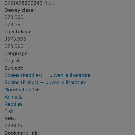
9781406299243 (hbk)
Dewey class:
573.595
573.59
Local class:
J573.595
573.595
Language:
English
Subject:
Scales (Reptiles) -- Juvenile literature
Scales (Fishes) -- Juvenile literature
Non-Fiction 5+
Animals
Reptiles
Fish
BRN:
726405
Bookmark link: