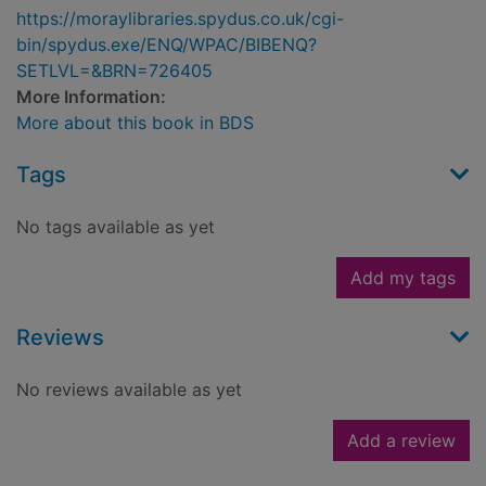
https://moraylibraries.spydus.co.uk/cgi-
bin/spydus.exe/ENQ/WPAC/BIBENQ?
SETLVL=&BRN=726405
More Information:
More about this book in BDS
Tags
No tags available as yet
Add my tags
Reviews
No reviews available as yet
Add a review