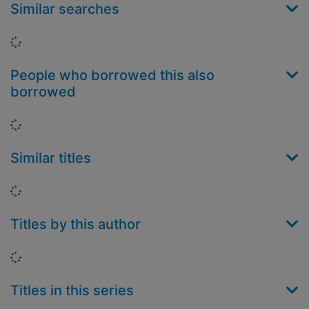
Similar searches
Loading...
People who borrowed this also
borrowed
Loading...
Similar titles
Loading...
Titles by this author
Loading...
Titles in this series