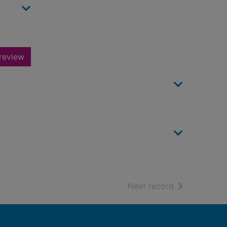
review
of search resu
Next record