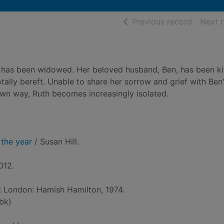
of searc
Previous record
Next 
th has been widowed. Her beloved husband, Ben, has been kil
otally bereft. Unable to share her sorrow and grief with Ben
 own way, Ruth becomes increasingly isolated.
 the year
/ Susan Hill.
012.
d: London: Hamish Hamilton, 1974.
bk)