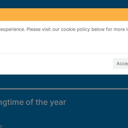
experience. Please visit our cookie policy below for more 
Search Terms
r quickfind search
Accep
ingtime of the year
s