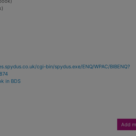
book)
k)
ries.spydus.co.uk/cgi-bin/spydus.exe/ENQ/WPAC/BIBENQ?
874
ok in BDS
Add m