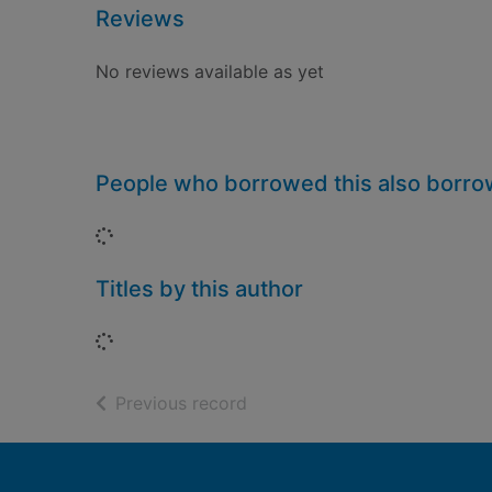
Reviews
No reviews available as yet
People who borrowed this also borr
Loading...
Titles by this author
Loading...
of search results
Previous record