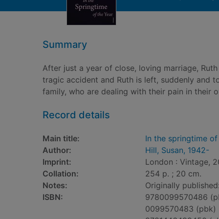
Summary
After just a year of close, loving marriage, Ru
tragic accident and Ruth is left, suddenly and t
family, who are dealing with their pain in their
Record details
Main title:
In the springtime of
Author:
Hill, Susan, 1942-
Imprint:
London : Vintage, 2
Collation:
254 p. ; 20 cm.
Notes:
Originally publishe
ISBN:
9780099570486 (p
0099570483 (pbk)