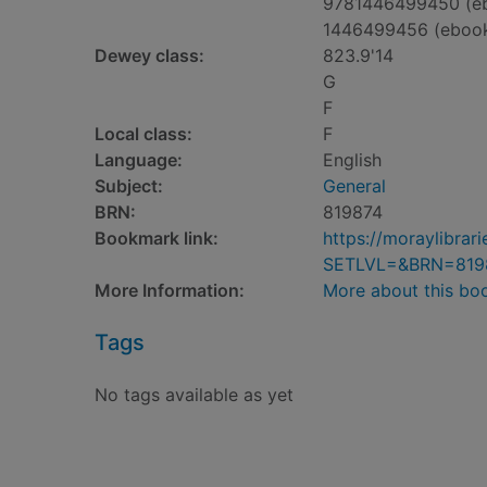
9781446499450 (e
1446499456 (eboo
Dewey class:
823.9'14
G
F
Local class:
F
Language:
English
Subject:
General
BRN:
819874
Bookmark link:
https://moraylibra
SETLVL=&BRN=819
More Information:
More about this bo
Tags
No tags available as yet