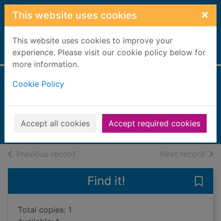
Skip to main content
×
This website uses cookies
This website uses cookies to improve your
Home
experience. Please visit our cookie policy below for
Full display
more information.
Cookie Policy
Ancient world
Chandler, Fiona
2004
Accept all cookies
Accept required cookies
Books, Manuscripts
of search results
of s
Previous record
Next record
Find it!
Save 
Total copies: 1