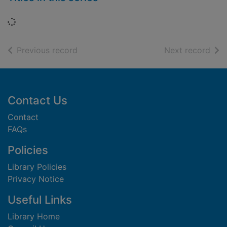
Loading...
of search results
of s
Previous record
Next record
Footer
Contact Us
Contact
FAQs
Policies
Library Policies
Privacy Notice
Useful Links
Library Home