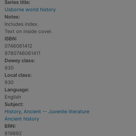
Series title:
Usborne world history
Notes:
Includes index.
Text on inside cover.
ISBN:
0746061412
9780746061411
Dewey class:
930
Local class:
930
Language:
English
Subject:
History, Ancient -- Juvenile literature
Ancient history
BRN:
819892