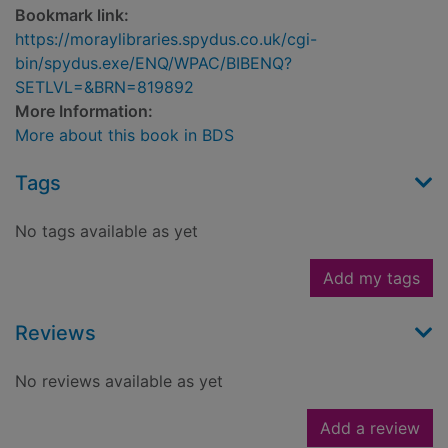
Bookmark link:
https://moraylibraries.spydus.co.uk/cgi-
bin/spydus.exe/ENQ/WPAC/BIBENQ?
SETLVL=&BRN=819892
More Information:
More about this book in BDS
Tags
No tags available as yet
Add my tags
Reviews
No reviews available as yet
Add a review