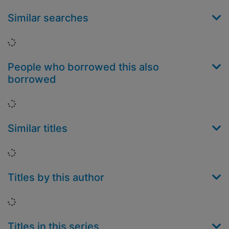
Similar searches
Loading...
People who borrowed this also
borrowed
Loading...
Similar titles
Loading...
Titles by this author
Loading...
Titles in this series