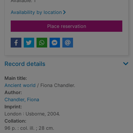
Available: 1
Availability by location
for Ancient world
Place reservation
Record details
Main title:
Ancient world
/ Fiona Chandler.
Author:
Chandler, Fiona
Imprint:
London : Usborne, 2004.
Collation:
96 p. : col. ill. ; 28 cm.