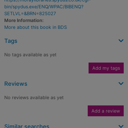
bin/spydus.exe/ENQ/WPAC/BIBENQ?
SETLVL=&BRN=825027
More Information:
More about this book in BDS
Tags
No tags available as yet
Add my tags
Reviews
No reviews available as yet
Add a review
Similar searches