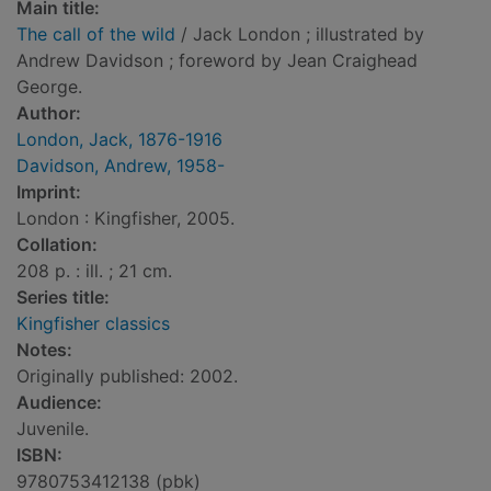
Main title:
The call of the wild
/ Jack London ; illustrated by
Andrew Davidson ; foreword by Jean Craighead
George.
Author:
London, Jack, 1876-1916
Davidson, Andrew, 1958-
Imprint:
London : Kingfisher, 2005.
Collation:
208 p. : ill. ; 21 cm.
Series title:
Kingfisher classics
Notes:
Originally published: 2002.
Audience:
Juvenile.
ISBN:
9780753412138 (pbk)