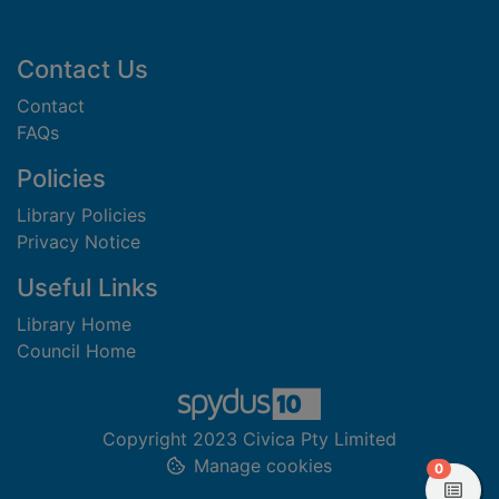
Footer
Contact Us
Contact
FAQs
Policies
Library Policies
Privacy Notice
Useful Links
Library Home
Council Home
Copyright 2023 Civica Pty Limited
Manage cookies
items in
0
View