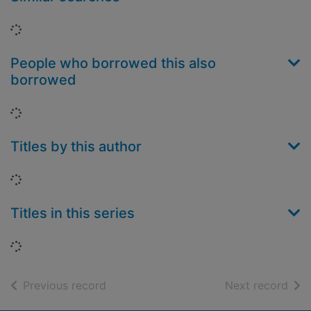
Loading...
People who borrowed this also
borrowed
Loading...
Titles by this author
Loading...
Titles in this series
Loading...
of search results
of s
Previous record
Next record