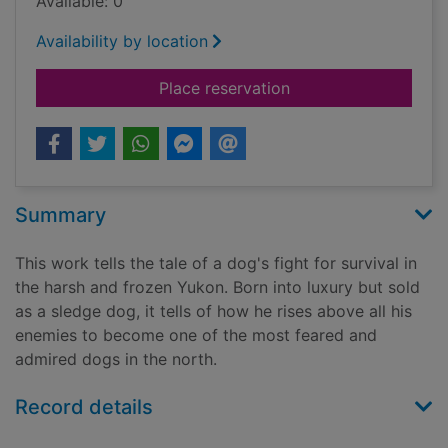
Available: 0
Availability by location
for The call of the wi
Place reservation
Summary
This work tells the tale of a dog's fight for survival in
the harsh and frozen Yukon. Born into luxury but sold
as a sledge dog, it tells of how he rises above all his
enemies to become one of the most feared and
admired dogs in the north.
Record details