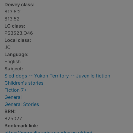
Dewey class:
813.5'2
813.52
LC class:
PS3523.O46
Local class:
JC
Language:
English
Subject:
Sled dogs -- Yukon Territory -- Juvenile fiction
Children's stories
Fiction 7+
General
General Stories
BRN:
825027
Bookmark link:
https://moraylibraries.spydus.co.uk/cgi-