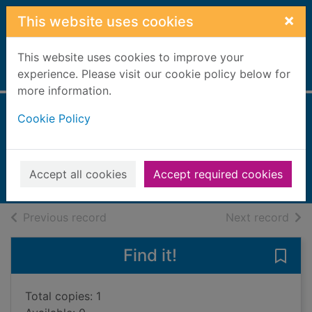
Skip to main content
×
This website uses cookies
This website uses cookies to improve your
Home
experience. Please visit our cookie policy below for
Full display
more information.
Cookie Policy
The call of the wild
London, Jack, 1876-1916
2005
Accept all cookies
Accept required cookies
Books, Manuscripts
of search results
of s
Previous record
Next record
Find it!
Save 
Total copies: 1