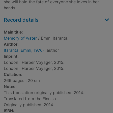
she will hold the fate of everyone she loves in her
hands.
Record details
Main title:
Memory of water
/ Emmi Itäranta.
Author:
Itäranta, Emmi, 1976-
, author
Imprint:
London : Harper Voyager, 2015.
London : Harper Voyager, 2015.
Collation:
266 pages ; 20 cm
Notes:
This translation originally published: 2014.
Translated from the Finnish.
Originally published: 2014.
ISBN: