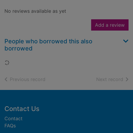
No reviews available as yet
Add a review
People who borrowed this also
borrowed
Loading...
of search results
of s
Previous record
Next record
Footer
Contact Us
Contact
FAQs