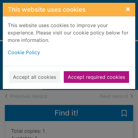
Skip to main content
×
This website uses cookies
This website uses cookies to improve your
Home
experience. Please visit our cookie policy below for
Full display
more information.
Cookie Policy
Memory of water
Itäranta, Emmi, 1976-
2015
Accept all cookies
Accept required cookies
Books, Manuscripts
of search results
of s
Previous record
Next record
Find it!
Save
Total copies: 1