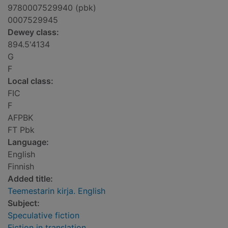
9780007529940 (pbk)
0007529945
Dewey class:
894.5'4134
G
F
Local class:
FIC
F
AFPBK
FT Pbk
Language:
English
Finnish
Added title:
Teemestarin kirja. English
Subject:
Speculative fiction
Fiction in translation