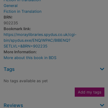
General
Fiction in Translation
BRN:
902235
Bookmark link:
https://moraylibraries.spydus.co.uk/cgi-
bin/spydus.exe/ENQ/WPAC/BIBENQ?
SETLVL=&BRN=902235
More Information:
More about this book in BDS
Tags
No tags available as yet
Add my tags
Reviews