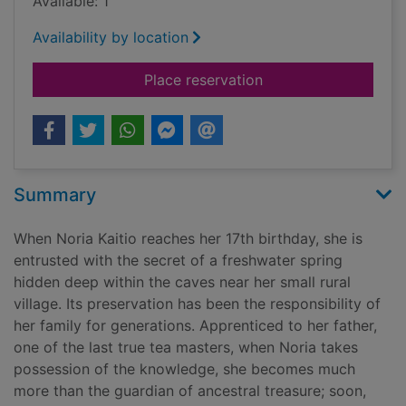
Available: 1
Availability by location
for Memory of water
Place reservation
Summary
When Noria Kaitio reaches her 17th birthday, she is
entrusted with the secret of a freshwater spring
hidden deep within the caves near her small rural
village. Its preservation has been the responsibility of
her family for generations. Apprenticed to her father,
one of the last true tea masters, when Noria takes
possession of the knowledge, she becomes much
more than the guardian of ancestral treasure; soon,